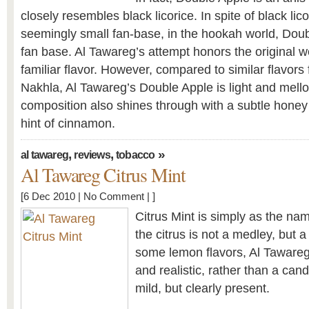
closely resembles black licorice. In spite of black lic
seemingly small fan-base, in the hookah world, Dou
fan base. Al Tawareg’s attempt honors the original we
familiar flavor. However, compared to similar flavor
Nakhla, Al Tawareg’s Double Apple is light and mell
composition also shines through with a subtle honey
hint of cinnamon.
,
,
»
al tawareg
reviews
tobacco
Al Tawareg Citrus Mint
[6 Dec 2010 |
No Comment
| ]
Citrus Mint is simply as the na
the citrus is not a medley, but 
some lemon flavors, Al Tawareg
and realistic, rather than a can
mild, but clearly present.