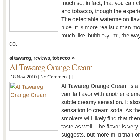
much so, in fact, that you can c
and tobacco, though the experie
The detectable watermelon flavo
nice. It is more realistic than m
much like ‘bubble-yum’, the wa
do.
,
,
»
al tawareg
reviews
tobacco
Al Tawareg Orange Cream
[18 Nov 2010 |
No Comment
| ]
Al Tawareg Orange Cream is a ve
vanilla flavor with another eleme
subtle creamy sensation. It also
sensation to cream soda. As th
smokers will likely find that the
taste as well. The flavor is ve
suggests, but more mild than o