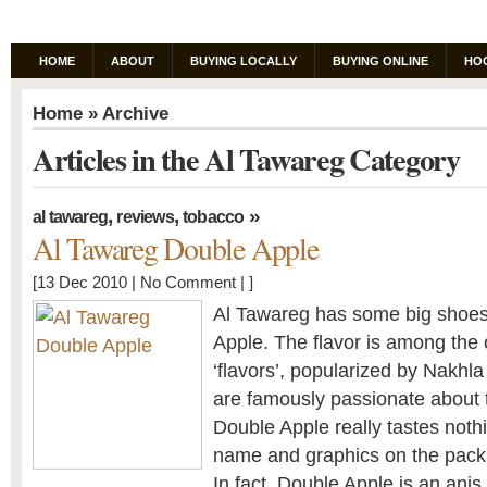
HOME
ABOUT
BUYING LOCALLY
BUYING ONLINE
HO
Home
» Archive
Articles in the Al Tawareg Category
,
,
»
al tawareg
reviews
tobacco
Al Tawareg Double Apple
[13 Dec 2010 |
No Comment
| ]
Al Tawareg has some big shoes t
Apple. The flavor is among the
‘flavors’, popularized by Nakhl
are famously passionate about t
Double Apple really tastes nothi
name and graphics on the pack
In fact, Double Apple is an anis