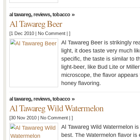
,
,
»
al tawareg
reviews
tobacco
Al Tawareg Beer
[1 Dec 2010 |
No Comment
| ]
Al Tawareg Beer is strikingly rea
light, it does taste very much l
specific, the taste is similar to
light-beer, like Bud Lite or Mille
microscope, the flavor appears 
honey flavoring.
,
,
»
al tawareg
reviews
tobacco
Al Tawareg Wild Watermelon
[30 Nov 2010 |
No Comment
| ]
Al Tawareg Wild Watermelon is
best. The Watermelon flavor is 