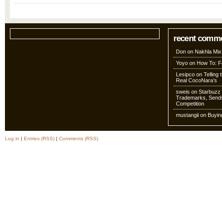
recent comm
Don
on
Nakhla Mix
Yoyo
on
How To: Fo
Lesipco
on
Telling
Real CocoNara’s
sweis
on
Starbuzz 
Trademarks, Sends
Competition
mustangii
on
Buyin
Log in
|
Entries (RSS)
|
Comments (RSS)