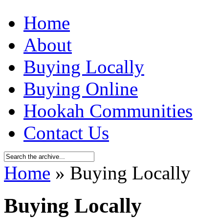
Home
About
Buying Locally
Buying Online
Hookah Communities
Contact Us
Home
» Buying Locally
Buying Locally