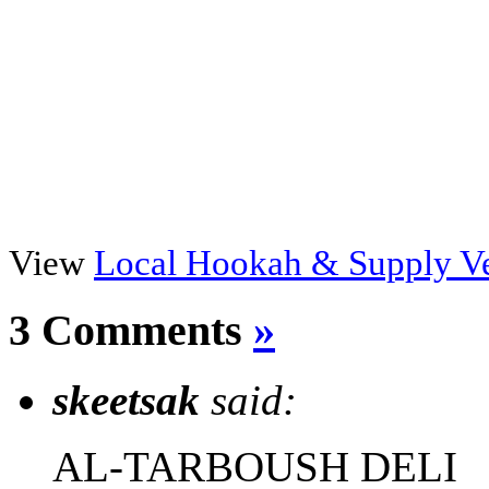
View
Local Hookah & Supply V
3 Comments
»
skeetsak
said:
AL-TARBOUSH DELI