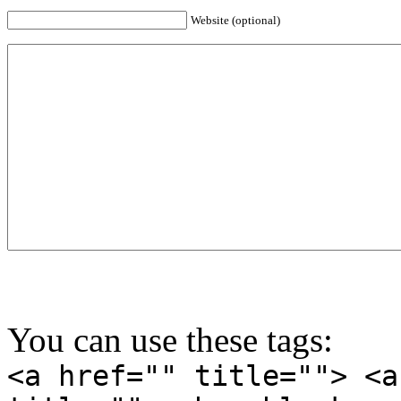
Website (optional)
You can use these tags:
<a href="" title=""> <a