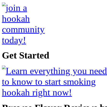
Get Started