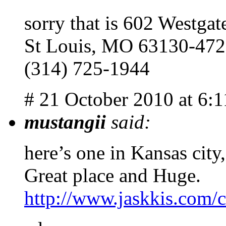
sorry that is 602 Westgat
St Louis, MO 63130-47
(314) 725-1944
# 21 October 2010 at 6:
mustangii
said:
here’s one in Kansas cit
Great place and Huge.
http://www.jaskkis.com/c