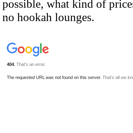
possible, what kind of price
no hookah lounges.