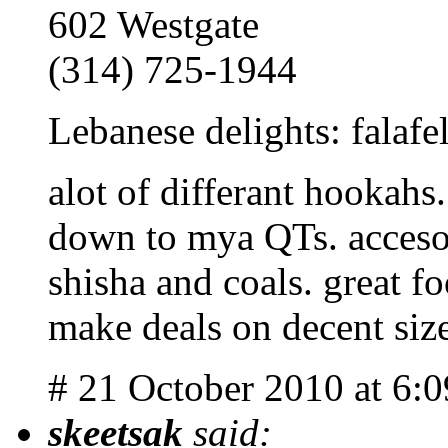
602 Westgate
(314) 725-1944
Lebanese delights: falafe
alot of differant hookahs
down to mya QTs. accesor
shisha and coals. great f
make deals on decent siz
# 21 October 2010 at 6:
skeetsak
said: