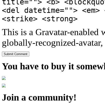
title=""> <b> <blockquo
<del datetime=""> <em> 
<strike> <strong>
This is a Gravatar-enabled
globally-recognized-avatar, 
You have to buy it somewh
Join a community!