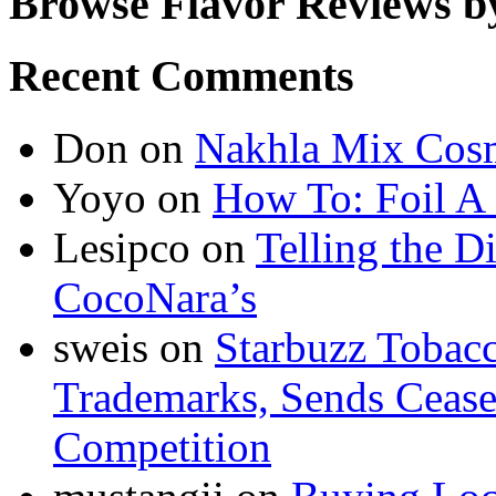
Browse Flavor Reviews b
Recent Comments
Don
on
Nakhla Mix Cos
Yoyo
on
How To: Foil A
Lesipco
on
Telling the D
CocoNara’s
sweis
on
Starbuzz Tobacc
Trademarks, Sends Cease 
Competition