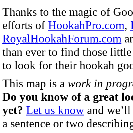
Thanks to the magic of Goo
efforts of
HookahPro.com
,
RoyalHookahForum.com
an
than ever to find those litt
to look for their hookah go
This map is a
work in progr
Do you know of a great loca
yet?
Let us know
and we’ll 
a sentence or two describing