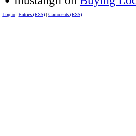
mustangii
on
Buying Loc
Log in
|
Entries (RSS)
|
Comments (RSS)