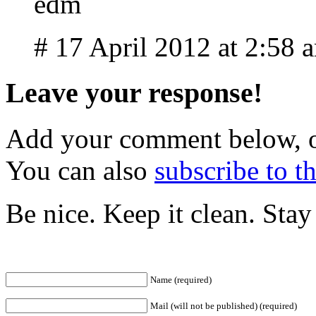
edm
# 17 April 2012 at 2:58 
Leave your response!
Add your comment below, 
You can also
subscribe to 
Be nice. Keep it clean. Sta
Name (required)
Mail (will not be published) (required)