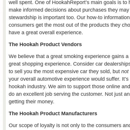
well spent. One of HookahReport’s main goals is to
make informed decisions about purchases they may
stewardship is important too. Our how-to information
consumers get the most out of the products they ch
have a great overall experience.
The Hookah Product Vendors
We believe that a great smoking experience gains a l
great shopping experience. Consider car dealerships
to sell you the most expensive car they sold, but
not
your overall automotive experience would suffer. It’s 
hookah industry. We aim to support those online an
do an excellent job serving the customer. Not just an
getting their money.
The Hookah Product Manufacturers
Our scope of loyalty is not only to the consumers a