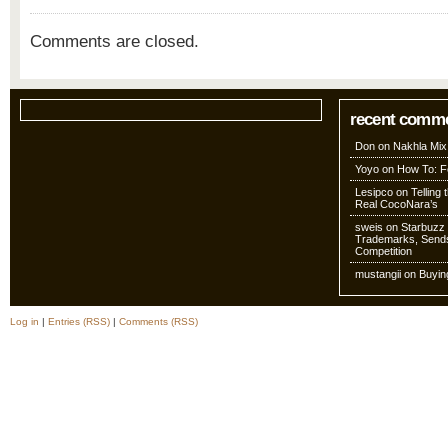
Comments are closed.
recent comm
Don
on
Nakhla Mix
Yoyo
on
How To: Fo
Lesipco
on
Telling
Real CocoNara’s
sweis
on
Starbuzz 
Trademarks, Sends
Competition
mustangii
on
Buyin
Log in
|
Entries (RSS)
|
Comments (RSS)