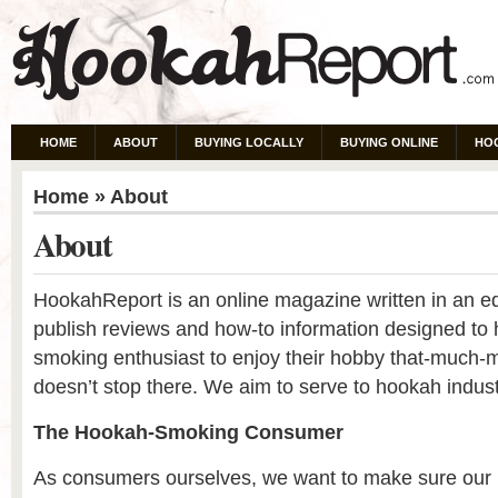
HOME
ABOUT
BUYING LOCALLY
BUYING ONLINE
HO
Home
» About
About
HookahReport is an online magazine written in an edi
publish reviews and how-to information designed to 
smoking enthusiast to enjoy their hobby that-much-
doesn’t stop there. We aim to serve to hookah indust
The Hookah-Smoking Consumer
As consumers ourselves, we want to make sure our 