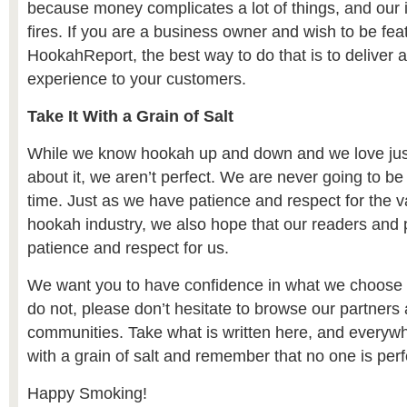
because money complicates a lot of things, and our i
fires. If you are a business owner and wish to be fea
HookahReport, the best way to do that is to deliver 
experience to your customers.
Take It With a Grain of Salt
While we know hookah up and down and we love jus
about it, we aren’t perfect. We are never going to be
time. Just as we have patience and respect for the va
hookah industry, we also hope that our readers and p
patience and respect for us.
We want you to have confidence in what we choose to
do not, please don’t hesitate to browse our partners 
communities. Take what is written here, and everywh
with a grain of salt and remember that no one is perf
Happy Smoking!