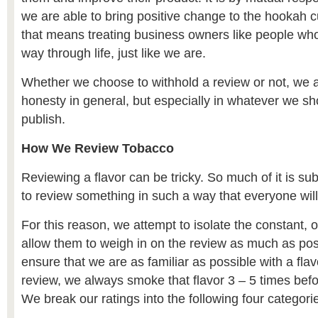
we are able to bring positive change to the hookah c
that means treating business owners like people who 
way through life, just like we are.
Whether we choose to withhold a review or not, we 
honesty in general, but especially in whatever we s
publish.
How We Review Tobacco
Reviewing a flavor can be tricky. So much of it is subj
to review something in such a way that everyone will
For this reason, we attempt to isolate the constant, o
allow them to weigh in on the review as much as poss
ensure that we are as familiar as possible with a flav
review, we always smoke that flavor 3 – 5 times befo
We break our ratings into the following four categori