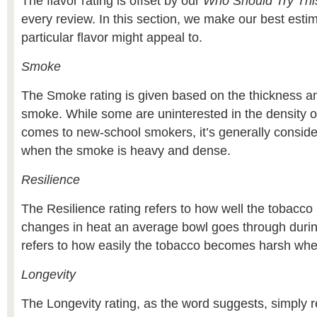
The flavor rating is offset by our
Who Should Try Thi
every review. In this section, we make our best esti
particular flavor might appeal to.
Smoke
The Smoke rating is given based on the thickness an
smoke. While some are uninterested in the density o
comes to new-school smokers, it’s generally consider
when the smoke is heavy and dense.
Resilience
The Resilience rating refers to how well the tobacco
changes in heat an average bowl goes through during
refers to how easily the tobacco becomes harsh wh
Longevity
The Longevity rating, as the word suggests, simply r