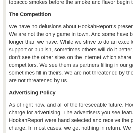
tobacco smokes before the smoke and flavor begin to
The Competition
We have no delusions about HookahReport’s presenc
We are not the only game in town. And some have 
longer than we have. While we strive to do an excell
support or publish, sometimes others will do it better
don’t see the other sites on the internet which share
competitors. We see them as partners filling in our g
sometimes fill in theirs. We are not threatened by 
are not threatened by us.
Advertising Policy
As of right now, and all of the foreseeable future, 
charge for advertising. The advertisers you see feat
HookahReport were hand selected and receive the pub
charge. In most cases, we get nothing in return. We h