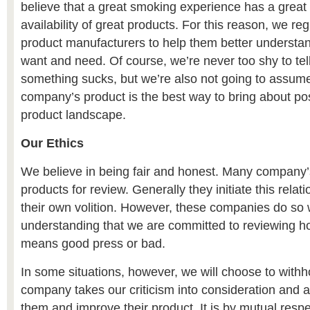
believe that a great smoking experience has a great 
availability of great products. For this reason, we re
product manufacturers to help them better underst
want and need. Of course, we’re never too shy to tel
something sucks, but we’re also not going to assume
company’s product is the best way to bring about pos
product landscape.
Our Ethics
We believe in being fair and honest. Many company
products for review. Generally they initiate this relati
their own volition. However, these companies do so 
understanding that we are committed to reviewing ho
means good press or bad.
In some situations, however, we will choose to withh
company takes our criticism into consideration and 
them and improve their product. It is by mutual respec