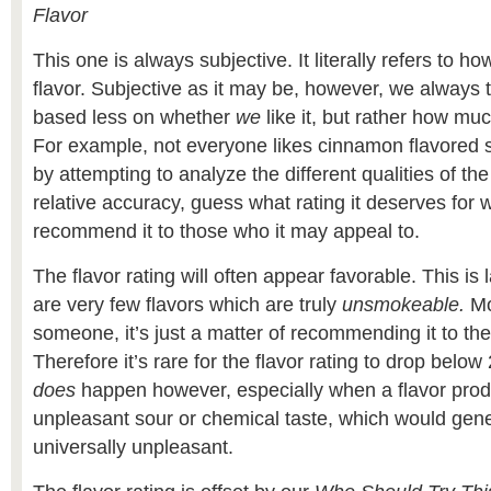
Flavor
This one is always subjective. It literally refers to h
flavor. Subjective as it may be, however, we always tr
based less on whether
we
like it, but rather how mu
For example, not everyone likes cinnamon flavored 
by attempting to analyze the different qualities of the
relative accuracy, guess what rating it deserves for w
recommend it to those who it may appeal to.
The flavor rating will often appear favorable. This is
are very few flavors which are truly
unsmokeable.
Mo
someone, it’s just a matter of recommending it to the
Therefore it’s rare for the flavor rating to drop below 
does
happen however, especially when a flavor produ
unpleasant sour or chemical taste, which would gene
universally unpleasant.