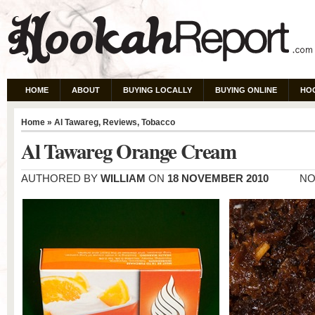
HOME
ABOUT
BUYING LOCALLY
BUYING ONLINE
HO
Home
»
Al Tawareg
,
Reviews
,
Tobacco
Al Tawareg Orange Cream
AUTHORED BY
WILLIAM
ON
18 NOVEMBER 2010
NO