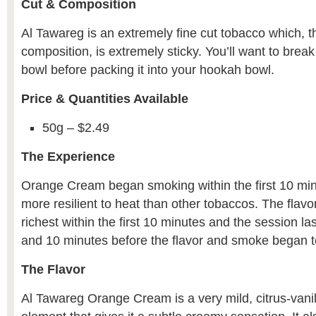
Cut & Composition
Al Tawareg is an extremely fine cut tobacco which, 
composition, is extremely sticky. You’ll want to break 
bowl before packing it into your hookah bowl.
Price & Quantities Available
50g – $2.49
The Experience
Orange Cream began smoking within the first 10 minut
more resilient to heat than other tobaccos. The fla
richest within the first 10 minutes and the session l
and 10 minutes before the flavor and smoke began to
The Flavor
Al Tawareg Orange Cream is a very mild, citrus-vanil