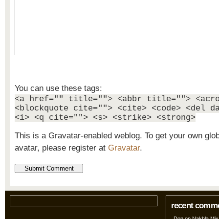
You can use these tags:
<a href="" title=""> <abbr title=""> <acr
<blockquote cite=""> <cite> <code> <del d
<i> <q cite=""> <s> <strike> <strong>
This is a Gravatar-enabled weblog. To get your own glo
avatar, please register at
Gravatar
.
recent comm
Don
on
Nakhla Mix