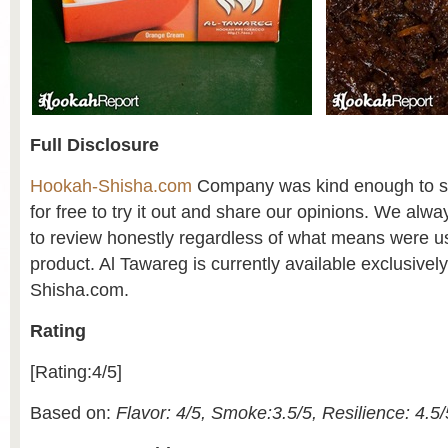
Full Disclosure
Hookah-Shisha.com
Company was kind enough to se
for free to try it out and share our opinions. We alw
to review honestly regardless of what means were us
product. Al Tawareg is currently available exclusive
Shisha.com.
Rating
[Rating:4/5]
Based on:
Flavor: 4/5, Smoke:3.5/5, Resilience: 4.5/