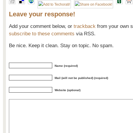
Leave your response!
Add your comment below, or
trackback
from your own si
subscribe to these comments
via RSS.
Be nice. Keep it clean. Stay on topic. No spam.
Name (required)
Mail (will not be published) (required)
Website (optional)