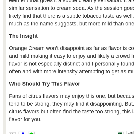
element that gives it a subtle creamy sensation. It a
similar sensation to cream soda. As the session goe
likely find that there is a subtle tobacco taste as well
much as the name suggests, but more mild than one
The Insight
Orange Cream won’t disappoint as far as flavor is c
and mild making it easy to enjoy and likely a crowd f
flavor is not especially distinct and I personally fo
often and with more intensity attempting to get as mu
Who Should Try This Flavor
Fans of citrus flavors may enjoy this one, but becau
tend to be strong, they may find it disappointing. But, 
citrus flavors but often find the taste too strong, this 
flavor for you.