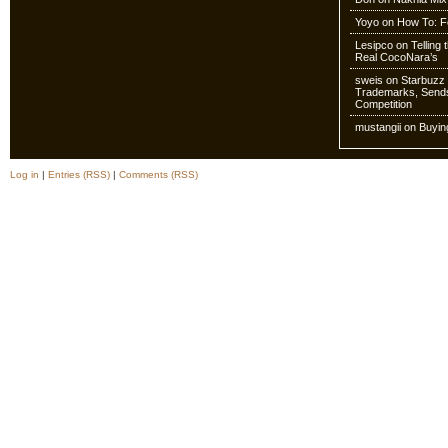
Yoyo
on
How To: Fo
Lesipco
on
Telling
Real CocoNara’s
sweis
on
Starbuzz 
Trademarks, Sends
Competition
mustangii
on
Buyin
Log in
|
Entries (RSS)
|
Comments (RSS)