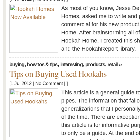
As most of you know, Jesse De
Homes, asked me to write and 
commercial for his new product
Home. After brainstorming all of
Hookah Home, I created this sh
and the HookahReport library.
,
,
,
,
»
buying
how-tos & tips
interesting
products
retail
Tips on Buying Used Hookahs
[1 Jul 2012 |
No Comment
| ]
This article is a general guide 
pipes. The information that fall
generalizarions that I personall
of the time. There are exceptio
this article is for informative p
to only be a guide. At the end o