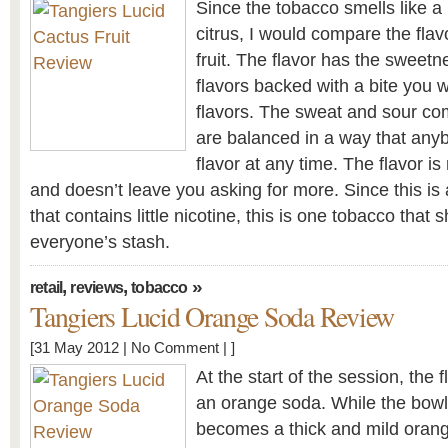
Since the tobacco smells like a
citrus, I would compare the flav
fruit. The flavor has the sweet
flavors backed with a bite you wo
flavors. The sweat and sour co
are balanced in a way that anyb
flavor at any time. The flavor i
and doesn’t leave you asking for more. Since this i
that contains little nicotine, this is one tobacco that 
everyone’s stash.
,
,
»
retail
reviews
tobacco
Tangiers Lucid Orange Soda Review
[31 May 2012 |
No Comment
| ]
At the start of the session, the
an orange soda. While the bowl 
becomes a thick and mild orange