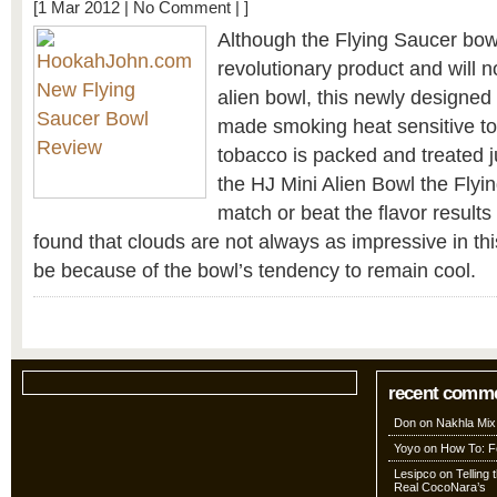
[1 Mar 2012 |
No Comment
| ]
Although the Flying Saucer bowl
revolutionary product and will n
alien bowl, this newly designe
made smoking heat sensitive to
tobacco is packed and treated ju
the HJ Mini Alien Bowl the Flyi
match or beat the flavor results
found that clouds are not always as impressive in th
be because of the bowl’s tendency to remain cool.
recent comm
Don
on
Nakhla Mix
Yoyo
on
How To: Fo
Lesipco
on
Telling
Real CocoNara’s