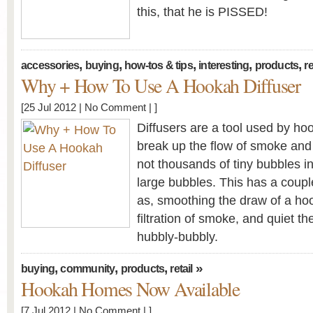
this, that he is PISSED!
,
,
,
,
,
accessories
buying
how-tos & tips
interesting
products
re
Why + How To Use A Hookah Diffuser
[25 Jul 2012 |
No Comment
| ]
Diffusers are a tool used by h
break up the flow of smoke and 
not thousands of tiny bubbles in
large bubbles. This has a coup
as, smoothing the draw of a hoo
filtration of smoke, and quiet th
hubbly-bubbly.
,
,
,
»
buying
community
products
retail
Hookah Homes Now Available
[7 Jul 2012 |
No Comment
| ]