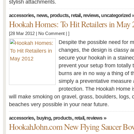
stylish attachments.
,
,
,
,
,
accessories
news
products
retail
reviews
uncategorized
Hookah Homes: To Hit Retailers in May
[28 Mar 2012 |
No Comment
| ]
Despite the possible need for m
changes, the design is classy and
secure your hookah in a staine
prevent your setup from totally 
burns are in no way a thing of t
simply a preventative measure
protection. The Hookah Home i
will make smoking on gravel, grass, boulders, logs, c
beaches very possible in your near future.
,
,
,
,
»
accessories
buying
products
retail
reviews
HookahJohn.com New Flying Saucer Bo