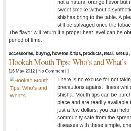
not a natural orange flavor but
sweet smoke without a synthetic
shishas bring to the table. A p
still be salvaged once the tobac
The flavor will return if a proper heat level can be ob
period of time.
,
,
,
,
,
,
accessories
buying
how-tos & tips
products
retail
set-up
Hookah Mouth Tips: Who’s and What’s
[16 May 2012 |
No Comment
| ]
There is no excuse for not taki
precautions against illness whil
shisha. Mouth tips can be purc
piece and are readily available
just a few dollars, you can help
community safe from the sprea
diseases with these simple, c