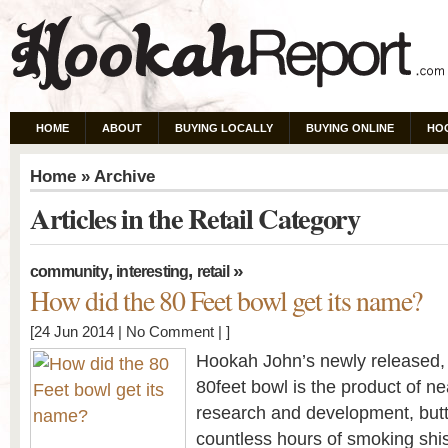
HOME
ABOUT
BUYING LOCALLY
BUYING ONLINE
HO
Home
» Archive
Articles in the Retail Category
,
,
»
community
interesting
retail
How did the 80 Feet bowl get its name?
[24 Jun 2014 |
No Comment
| ]
Hookah John’s newly released
80feet bowl is the product of ne
research and development, butt
countless hours of smoking shis