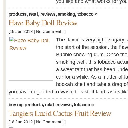
you like and what works for yo
,
,
,
,
»
products
retail
reviews
smoking
tobacco
Haze Baby Doll Review
[18 Jun 2012 |
No Comment
| ]
The flavor is very light, sugary,
the start of the session, the flav
Bubble chewing gum. Once the 
smoking well, this tobacco actua
a sweet tart that has been under
car for a while. As a matter of fa
hookah shelf and take a drag of
you have neglected to wash, this stuff kind tastes like
,
,
,
,
»
buying
products
retail
reviews
tobacco
Tangiers Lucid Cactus Fruit Review
[18 Jun 2012 |
No Comment
| ]