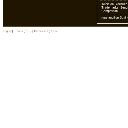
sweis
on
Starbuzz 
Trademarks, Sends
Competition
mustangii
on
Buyin
Log in
|
Entries (RSS)
|
Comments (RSS)