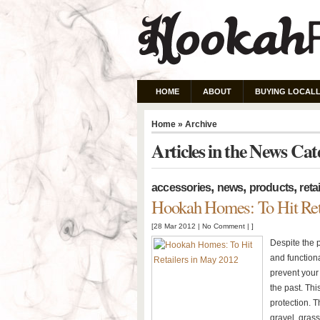
HOME
ABOUT
BUYING LOCALL
Home
» Archive
Articles in the News Ca
,
,
,
accessories
news
products
retai
Hookah Homes: To Hit Ret
[28 Mar 2012 |
No Comment
| ]
Despite the 
and functiona
prevent your 
the past. Th
protection. 
gravel, grass