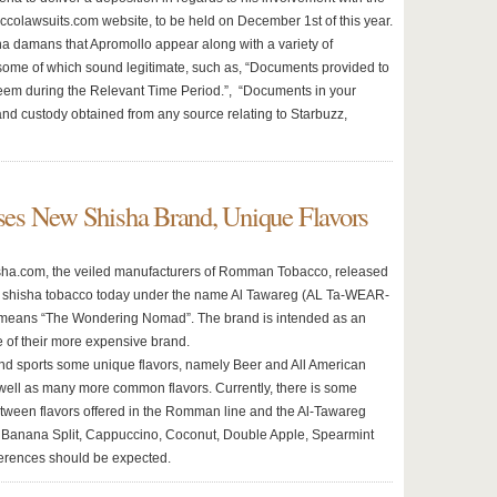
ccolawsuits.com website, to be held on December 1st of this year.
 damans that Apromollo appear along with a variety of
ome of which sound legitimate, such as, “Documents provided to
em during the Relevant Time Period.”, “Documents in your
nd custody obtained from any source relating to Starbuzz,
es New Shisha Brand, Unique Flavors
ha.com, the veiled manufacturers of Romman Tobacco, released
f shisha tobacco today under the name Al Tawareg (AL Ta-WEAR-
 means “The Wondering Nomad”. The brand is intended as an
 of their more expensive brand.
d sports some unique flavors, namely Beer and All American
well as many more common flavors. Currently, there is some
tween flavors offered in the Romman line and the Al-Tawareg
s Banana Split, Cappuccino, Coconut, Double Apple, Spearmint
erences should be expected.