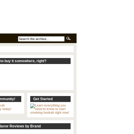
to buy it somewhere, right?
ommunity!
Get Started
lavor Reviews by Brand