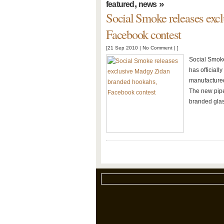
,
»
featured
news
Social Smoke releases exc
Facebook contest
[21 Sep 2010 |
No Comment
| ]
Social Smoke
has official
manufactured
The new pipe
branded gla