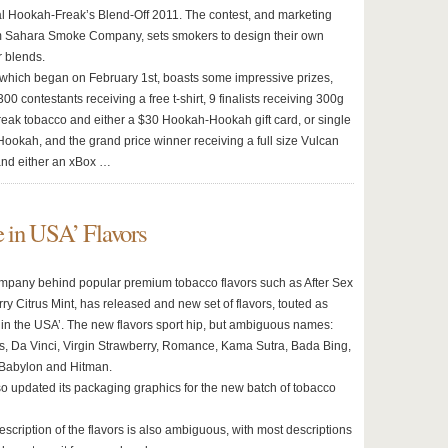
l Hookah-Freak’s Blend-Off 2011. The contest, and marketing
om Sahara Smoke Company, sets smokers to design their own
r blends.
 which began on February 1st, boasts some impressive prizes,
 300 contestants receiving a free t-shirt, 9 finalists receiving 300g
eak tobacco and either a $30 Hookah-Hookah gift card, or single
ookah, and the grand price winner receiving a full size Vulcan
and either an xBox …
 in USA’ Flavors
ompany behind popular premium tobacco flavors such as After Sex
y Citrus Mint, has released and new set of flavors, touted as
in the USA’. The new flavors sport hip, but ambiguous names:
, Da Vinci, Virgin Strawberry, Romance, Kama Sutra, Bada Bing,
, Babylon and Hitman.
so updated its packaging graphics for the new batch of tobacco
description of the flavors is also ambiguous, with most descriptions