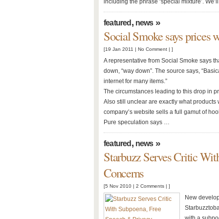
including the phrase ‘special mixture’. We’
,
»
featured
news
Social Smoke says prices 
[19 Jan 2011 |
No Comment
| ]
A representative from Social Smoke says that
down, “way down”. The source says, “Basica
internet for many items.”
The circumstances leading to this drop in pri
Also still unclear are exactly what products 
company’s website sells a full gamut of ho
Pure speculation says …
,
»
featured
news
Starbuzz Serves Critic Wi
Concerns
[5 Nov 2010 |
2 Comments
| ]
New developm
Starbuzztoba
with a subpoe