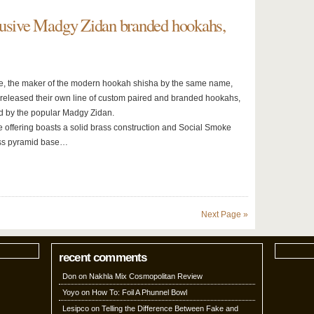
lusive Madgy Zidan branded hookahs,
, the maker of the modern hookah shisha by the same name,
ly released their own line of custom paired and branded hookahs,
 by the popular Madgy Zidan.
 offering boasts a solid brass construction and Social Smoke
ss pyramid base…
Next Page »
recent comments
Don
on
Nakhla Mix Cosmopolitan Review
Yoyo
on
How To: Foil A Phunnel Bowl
Lesipco
on
Telling the Difference Between Fake and