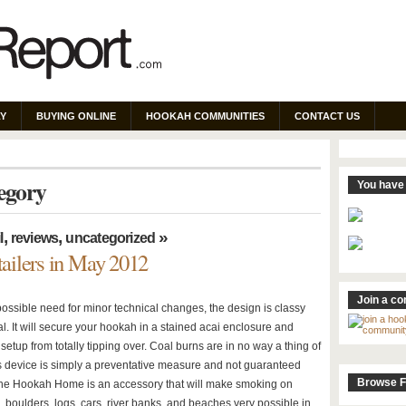
Y
BUYING ONLINE
HOOKAH COMMUNITIES
CONTACT US
tegory
You have 
,
,
»
l
reviews
uncategorized
ailers in May 2012
Join a c
possible need for minor technical changes, the design is classy
l. It will secure your hookah in a stained acai enclosure and
setup from totally tipping over. Coal burns are in no way a thing of
is device is simply a preventative measure and not guaranteed
Browse F
The Hookah Home is an accessory that will make smoking on
, boulders, logs, cars, river banks, and beaches very possible in