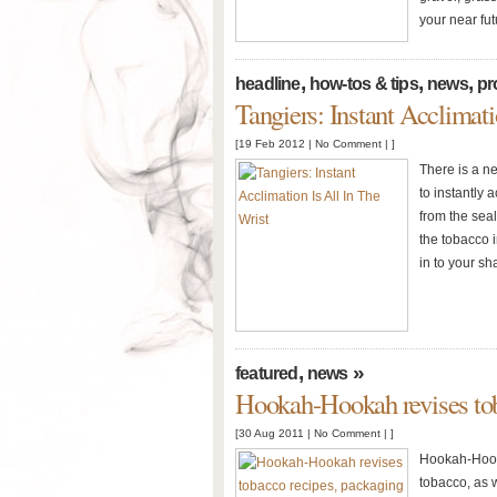
your near fut
,
,
,
headline
how-tos & tips
news
pr
Tangiers: Instant Acclimati
[19 Feb 2012 |
No Comment
| ]
There is a n
to instantly
from the sea
the tobacco i
in to your sh
,
»
featured
news
Hookah-Hookah revises tob
[30 Aug 2011 |
No Comment
| ]
Hookah-Hooka
tobacco, as w