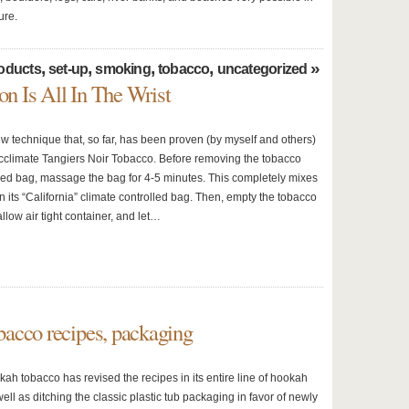
ure.
,
,
,
,
»
oducts
set-up
smoking
tobacco
uncategorized
on Is All In The Wrist
ew technique that, so far, has been proven (by myself and others)
 acclimate Tangiers Noir Tobacco. Before removing the tobacco
led bag, massage the bag for 4-5 minutes. This completely mixes
n its “California” climate controlled bag. Then, empty the tobacco
allow air tight container, and let…
acco recipes, packaging
h tobacco has revised the recipes in its entire line of hookah
ell as ditching the classic plastic tub packaging in favor of newly