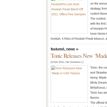
on the annua
strategy, fr
custom flavo
The contest,
with the first
of Hookah-Fr
hose Genie H
hookah, 4 Kilos of Hookah-Freak tobacco, 
,
»
featured
news
Tonic Releases New ‘Made
[3 Feb 2011 |
No Comment
| ]
Tonic, the c
and Strawberr
being ‘Made 
Minty Dreams
Bellylicious
Tonic has al
flavors.
The official 