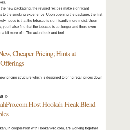
xes.
o the new packaging, the revised recipes make significant
 to the smoking experience. Upon opening the package, the first
likely notice is that the tobacco is significantly more moist. Upon
p, you’ll also find that the tobacco is cut longer and there even
 a bit more of it. The actual look and feel …
w, Cheaper Pricing; Hints at
Offerings
w pricing structure which is designed to bring retail prices down
»
ws
hPro.com Host Hookah-Freak Blend-
ples
h, in cooperation with HookahPro.com, are working together