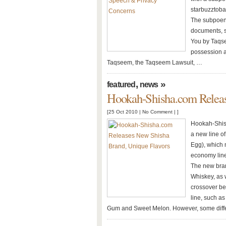
starbuzztoba
The subpoena
documents, s
You by Taqse
possession a
Taqseem, the Taqseem Lawsuit, …
,
»
featured
news
Hookah-Shisha.com Releas
[25 Oct 2010 |
No Comment
| ]
Hookah-Shis
a new line o
Egg), which
economy line
The new bran
Whiskey, as 
crossover be
line, such a
Gum and Sweet Melon. However, some diff