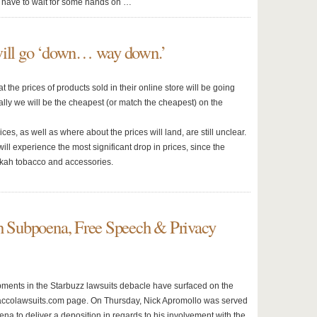
ll have to wait for some hands on …
will go ‘down… way down.’
 the prices of products sold in their online store will be going
lly we will be the cheapest (or match the cheapest) on the
ces, as well as where about the prices will land, are still unclear.
will experience the most significant drop in prices, since the
okah tobacco and accessories.
th Subpoena, Free Speech & Privacy
ents in the Starbuzz lawsuits debacle have surfaced on the
ccolawsuits.com page. On Thursday, Nick Apromollo was served
na to deliver a deposition in regards to his involvement with the