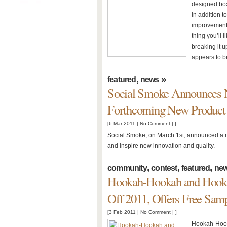
designed bo
In addition t
improvements
thing you’ll 
breaking it u
appears to be
,
»
featured
news
Social Smoke Announces Ne
Forthcoming New Product 
[6 Mar 2011 |
No Comment
| ]
Social Smoke, on March 1st, announced a ne
and inspire new innovation and quality.
,
,
,
community
contest
featured
ne
Hookah-Hookah and Hooka
Off 2011, Offers Free Sam
[3 Feb 2011 |
No Comment
| ]
Hookah-Hooka