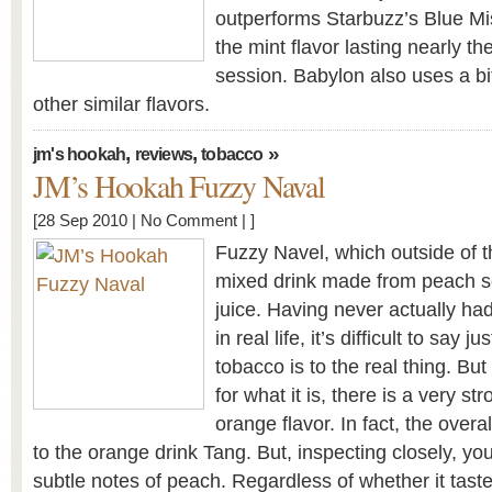
outperforms Starbuzz’s Blue Mist
the mint flavor lasting nearly th
session. Babylon also uses a bi
other similar flavors.
,
,
»
jm's hookah
reviews
tobacco
JM’s Hookah Fuzzy Naval
[28 Sep 2010 |
No Comment
| ]
Fuzzy Navel, which outside of t
mixed drink made from peach 
juice. Having never actually ha
in real life, it’s difficult to say 
tobacco is to the real thing. But
for what it is, there is a very s
orange flavor. In fact, the overal
to the orange drink Tang. But, inspecting closely, yo
subtle notes of peach. Regardless of whether it tast