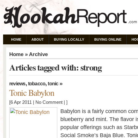
HOME
ABOUT
BUYING LOCALLY
BUYING ONLINE
HO
Home
» Archive
Articles tagged with: strong
,
,
»
reviews
tobacco
tonic
Tonic Babylon
[6 Apr 2011 |
No Comment
| ]
Babylon is a fairly common com
blueberry and mint. The flavor is
popular offerings such as Star
Social Smoke’s Baja Blue. Tonic