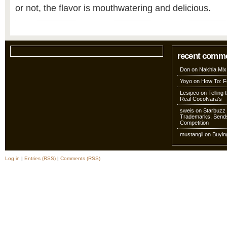
or not, the flavor is mouthwatering and delicious.
recent comm
Don
on
Nakhla Mix
Yoyo
on
How To: Fo
Lesipco
on
Telling
Real CocoNara’s
sweis
on
Starbuzz 
Trademarks, Sends
Competition
mustangii
on
Buyin
Log in
|
Entries (RSS)
|
Comments (RSS)