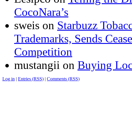
CocoNara’s
sweis
on
Starbuzz Tobacc
Trademarks, Sends Cease 
Competition
mustangii
on
Buying Loc
Log in
|
Entries (RSS)
|
Comments (RSS)