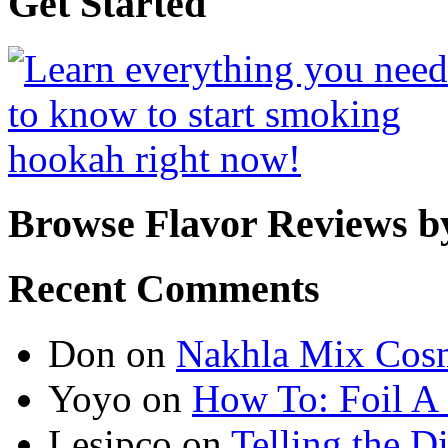
Get Started
Browse Flavor Reviews b
Recent Comments
Don
on
Nakhla Mix Cos
Yoyo
on
How To: Foil A
Lesipco
on
Telling the D