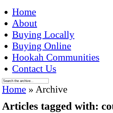
Home
About
Buying Locally
Buying Online
Hookah Communities
Contact Us
Home
» Archive
Articles tagged with: co