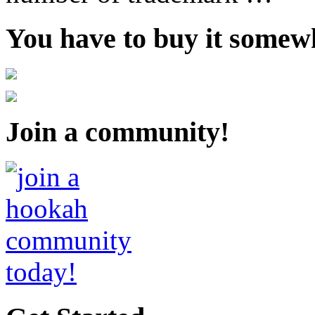
You have to buy it somewh
Join a community!