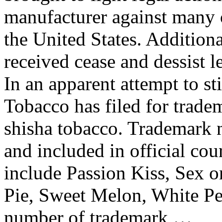
manufacturer against many 
the United States. Addition
received cease and dessist le
In an apparent attempt to st
Tobacco has filed for trad
shisha tobacco. Trademark
and included in official cou
include Passion Kiss, Sex 
Pie, Sweet Melon, White Pe
number of trademark …