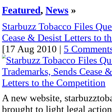
Featured
,
News
»
Starbuzz Tobacco Files Que
Cease & Desist Letters to t
[17 Aug 2010 |
5 Comment
A new website, starbuzztob
brought to light legal actio