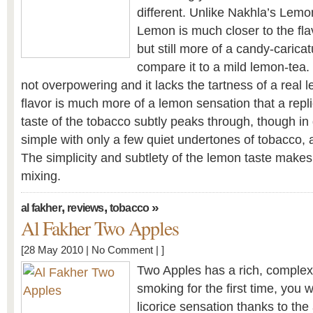
different. Unlike Nakhla’s Lemon
Lemon is much closer to the fla
but still more of a candy-carica
compare it to a mild lemon-tea.
not overpowering and it lacks the tartness of a real
flavor is much more of a lemon sensation that a repli
taste of the tobacco subtly peaks through, though in 
simple with only a few quiet undertones of tobacco, 
The simplicity and subtlety of the lemon taste makes t
mixing.
,
,
»
al fakher
reviews
tobacco
Al Fakher Two Apples
[28 May 2010 |
No Comment
| ]
Two Apples has a rich, complex
smoking for the first time, you wi
licorice sensation thanks to the