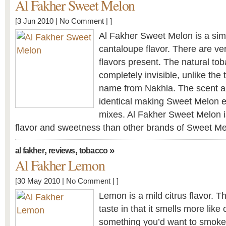
Al Fakher Sweet Melon
[3 Jun 2010 |
No Comment
| ]
Al Fakher Sweet Melon is a sim
cantaloupe flavor. There are ver
flavors present. The natural tob
completely invisible, unlike th
name from Nakhla. The scent a
identical making Sweet Melon e
mixes. Al Fakher Sweet Melon is
flavor and sweetness than other brands of Sweet Me
,
,
»
al fakher
reviews
tobacco
Al Fakher Lemon
[30 May 2010 |
No Comment
| ]
Lemon is a mild citrus flavor. 
taste in that it smells more like
something you’d want to smoke,