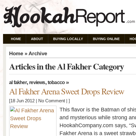
HOME
ABOUT
BUYING LOCALLY
BUYING ONLINE
HO
Home
» Archive
Articles in the Al Fakher Category
,
,
»
al fakher
reviews
tobacco
Al Fakher Arena Sweet Drops Review
[18 Jun 2012 |
No Comment
| ]
This flavor is the Batman of shis
and mysterious while strong and
HookahCompany.com says, “Sw
Fakher Arena is a sweet strawber