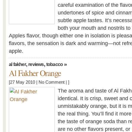
careful examination of the flavor
undertones of spice and cinnam
subtle apple tastes. It’s necess
both your mouth and nostrils to
Apples flavor, though either one in isolation is pleas
flavors, the sensation is dark and warming—not refre
apple.
,
,
»
al fakher
reviews
tobacco
Al Fakher Orange
[27 May 2010 |
No Comment
| ]
The aroma and taste of Al Fakh
identical. It is crisp, sweet and 
unmistakably orange, but it is m
the real thing. You’ll find it mo
the taste of orange soda than r
are no other flavors present, or 