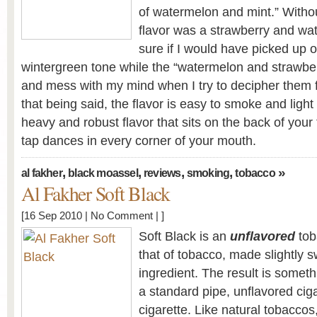
of watermelon and mint.” Without
flavor was a strawberry and wa
sure if I would have picked up o
wintergreen tone while the “watermelon and strawber
and mess with my mind when I try to decipher them fo
that being said, the flavor is easy to smoke and light 
heavy and robust flavor that sits on the back of your
tap dances in every corner of your mouth.
,
,
,
,
»
al fakher
black moassel
reviews
smoking
tobacco
Al Fakher Soft Black
[16 Sep 2010 |
No Comment
| ]
Soft Black is an
unflavored
tob
that of tobacco, made slightly 
ingredient. The result is someth
a standard pipe, unflavored cig
cigarette. Like natural tobaccos,