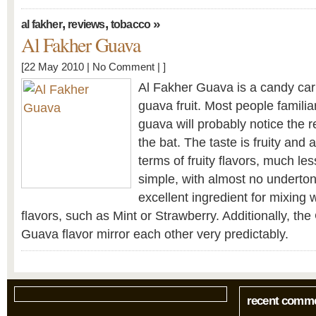
,
,
»
al fakher
reviews
tobacco
Al Fakher Guava
[22 May 2010 |
No Comment
| ]
Al Fakher Guava is a candy cari
guava fruit. Most people familiar
guava will probably notice the r
the bat. The taste is fruity and a
terms of fruity flavors, much le
simple, with almost no underto
excellent ingredient for mixing 
flavors, such as Mint or Strawberry. Additionally, th
Guava flavor mirror each other very predictably.
recent comm