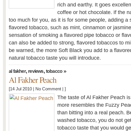
rich and earthy. It goes excellen
coffee or hot chocolate. If the n
too much for you, as it is for some people, adding a
flavored tobacco, such as mint, cinnamon or jasmine
sensation of smoking a flavored pipe tobacco or flav
can also be added to strong, flavored tobaccos to mil
be warned, the more Soft Black you add to a flavor
natural tobacco taste you will introduce.
,
,
»
al fakher
reviews
tobacco
Al Fakher Peach
[14 Jul 2010 |
No Comment
| ]
The taste of Al Fakher Peach is 
more resembles the Fuzzy Pea
than bitting into a real peach. B
washed tobacco, you do not get 
tobacco taste that you would ge