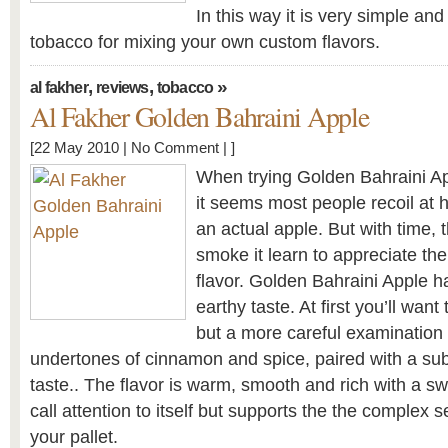
In this way it is very simple an
tobacco for mixing your own custom flavors.
,
,
»
al fakher
reviews
tobacco
Al Fakher Golden Bahraini Apple
[22 May 2010 |
No Comment
| ]
When trying Golden Bahraini Appl
it seems most people recoil at how
an actual apple. But with time,
smoke it learn to appreciate the
flavor. Golden Bahraini Apple ha
earthy taste. At first you’ll want t
but a more careful examination o
undertones of cinnamon and spice, paired with a su
taste.. The flavor is warm, smooth and rich with a s
call attention to itself but supports the the complex s
your pallet.