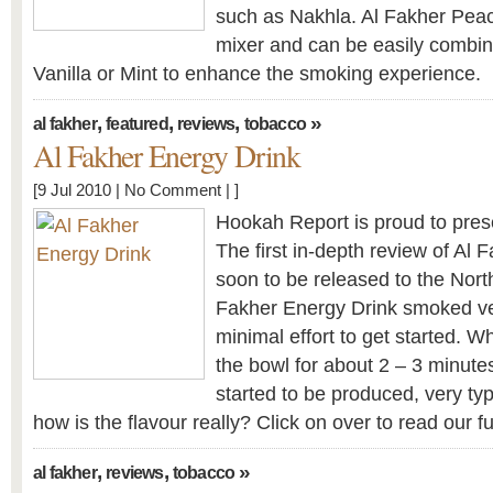
such as Nakhla. Al Fakher Peach
mixer and can be easily combin
Vanilla or Mint to enhance the smoking experience.
,
,
,
»
al fakher
featured
reviews
tobacco
Al Fakher Energy Drink
[9 Jul 2010 |
No Comment
| ]
Hookah Report is proud to prese
The first in-depth review of Al 
soon to be released to the Nort
Fakher Energy Drink smoked ver
minimal effort to get started. 
the bowl for about 2 – 3 minute
started to be produced, very typ
how is the flavour really? Click on over to read our fu
,
,
»
al fakher
reviews
tobacco