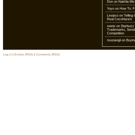
Don
on
Nakhla Mix
Yoyo
on
How To: Fo
Lesipco
on
Telling
Real CocoNara’s
sweis
on
Starbuzz 
Trademarks, Sends
Competition
mustangii
on
Buyin
Log in
|
Entries (RSS)
|
Comments (RSS)