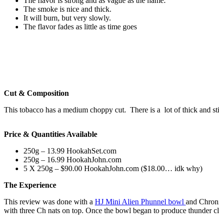
The flavor is strong and as vague as the name.
The smoke is nice and thick.
It will burn, but very slowly.
The flavor fades as little as time goes
Cut & Composition
This tobacco has a medium choppy cut. There is a lot of thick and sti
Price & Quantities Available
250g – 13.99 HookahSet.com
250g – 16.99 HookahJohn.com
5 X 250g – $90.00 HookahJohn.com ($18.00… idk why)
The Experience
This review was done with a
HJ Mini Alien Phunnel bowl
and Chroni
with three Ch nats on top. Once the bowl began to produce thunder clo