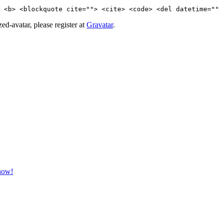
 <b> <blockquote cite=""> <cite> <code> <del datetime=""
d-avatar, please register at
Gravatar
.