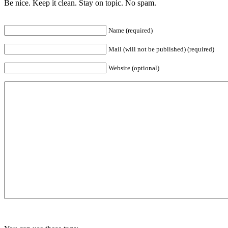
Be nice. Keep it clean. Stay on topic. No spam.
Name (required)
Mail (will not be published) (required)
Website (optional)