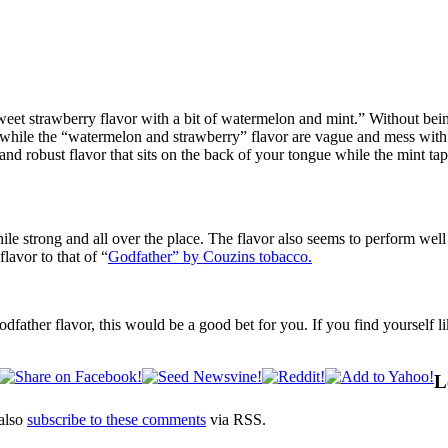
 strawberry flavor with a bit of watermelon and mint.” Without being 
e while the “watermelon and strawberry” flavor are vague and mess with 
y and robust flavor that sits on the back of your tongue while the mint t
ile strong and all over the place. The flavor also seems to perform well
lavor to that of “
Godfather” by Couzins tobacco.
dfather flavor, this would be a good bet for you. If you find yourself l
L
also
subscribe to these comments
via RSS.