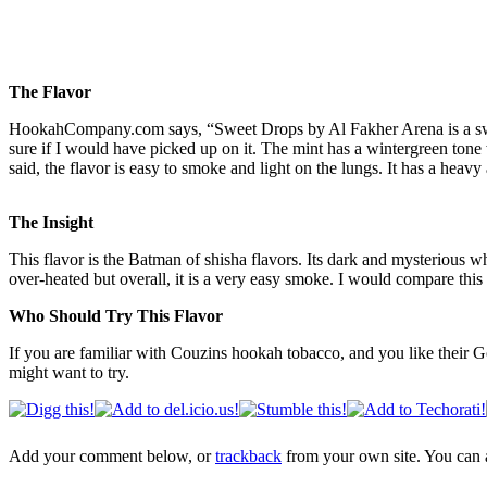
The Flavor
HookahCompany.com says, “Sweet Drops by Al Fakher Arena is a sweet
sure if I would have picked up on it. The mint has a wintergreen ton
said, the flavor is easy to smoke and light on the lungs. It has a heav
The Insight
This flavor is the Batman of shisha flavors. Its dark and mysterious wh
over-heated but overall, it is a very easy smoke. I would compare this f
Who Should Try This Flavor
If you are familiar with Couzins hookah tobacco, and you like their Go
might want to try.
Add your comment below, or
trackback
from your own site. You can 