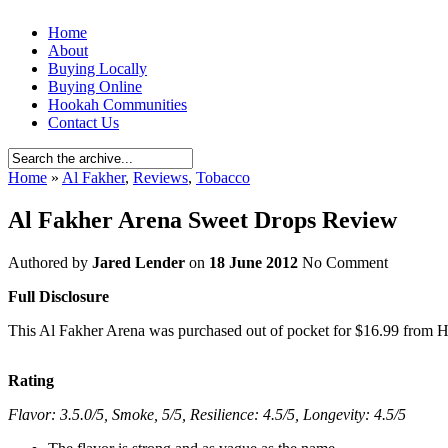
Home
About
Buying Locally
Buying Online
Hookah Communities
Contact Us
Home
»
Al Fakher
,
Reviews
,
Tobacco
Al Fakher Arena Sweet Drops Review
Authored by
Jared Lender
on
18 June 2012
No Comment
Full Disclosure
This Al Fakher Arena was purchased out of pocket for $16.99 from Ho
Rating
Flavor: 3.5.0/5, Smoke, 5/5, Resilience: 4.5/5, Longevity: 4.5/5