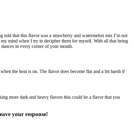
told that this flavor was a strawberry and watermelon mix I’m not
my mind when I try to decipher them for myself. With all that being
ap dances in every corner of your mouth.
 when the heat is on. The flavor does become flat and a bit harsh if
iking more dark and heavy flavors this could be a flavor that you
eave your response!