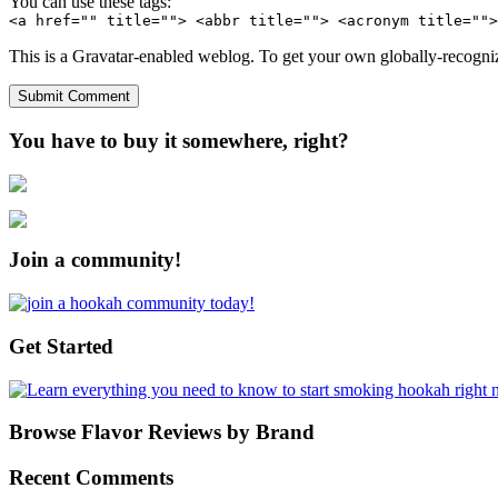
You can use these tags:
<a href="" title=""> <abbr title=""> <acronym title="">
This is a Gravatar-enabled weblog. To get your own globally-recognize
You have to buy it somewhere, right?
Join a community!
Get Started
Browse Flavor Reviews by Brand
Recent Comments