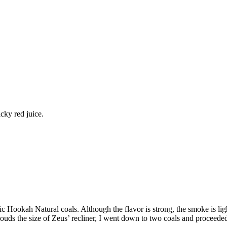
cky red juice.
c Hookah Natural coals. Although the flavor is strong, the smoke is ligh
uds the size of Zeus’ recliner, I went down to two coals and proceeded