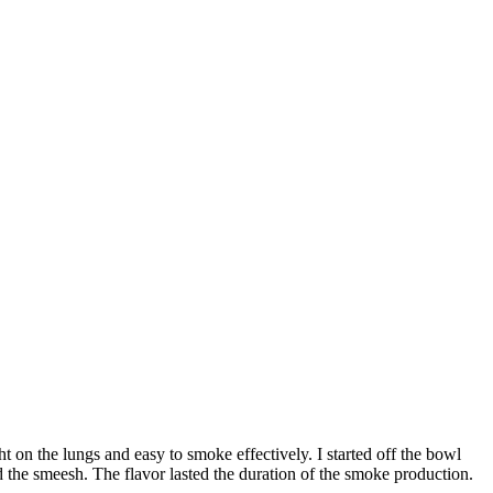
t on the lungs and easy to smoke effectively. I started off the bowl
 the smeesh. The flavor lasted the duration of the smoke production.