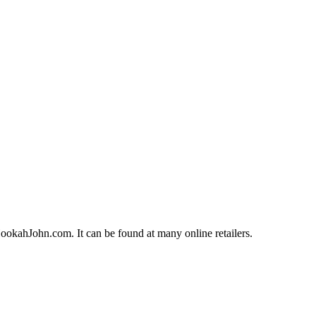
okahJohn.com. It can be found at many online retailers.