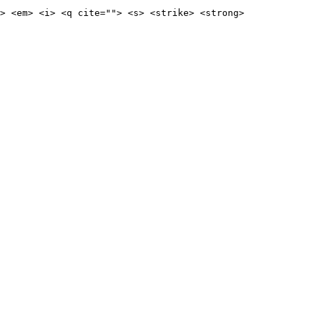
> <em> <i> <q cite=""> <s> <strike> <strong>