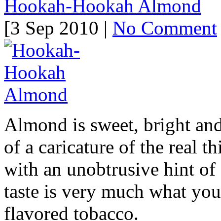
Hookah-Hookah Almond
[3 Sep 2010 |
No Comment
Almond is sweet, bright an
of a caricature of the real th
with an unobtrusive hint of 
taste is very much what yo
flavored tobacco.