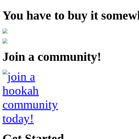
You have to buy it somewh
Join a community!
Get Started