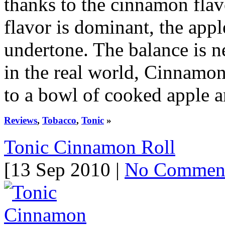
thanks to the cinnamon flav
flavor is dominant, the appl
undertone. The balance is n
in the real world, Cinnamon
to a bowl of cooked apple 
Reviews
,
Tobacco
,
Tonic
»
Tonic Cinnamon Roll
[13 Sep 2010 |
No Commen