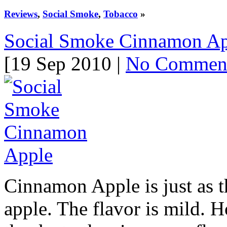
Reviews
,
Social Smoke
,
Tobacco
»
Social Smoke Cinnamon Ap
[19 Sep 2010 |
No Commen
Cinnamon Apple is just as 
apple. The flavor is mild. H