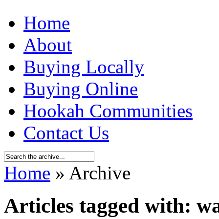
Home
About
Buying Locally
Buying Online
Hookah Communities
Contact Us
Home
» Archive
Articles tagged with: 