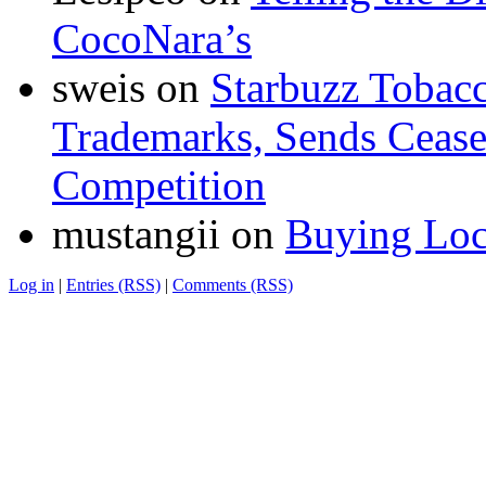
CocoNara’s
sweis
on
Starbuzz Tobacc
Trademarks, Sends Cease 
Competition
mustangii
on
Buying Loc
Log in
|
Entries (RSS)
|
Comments (RSS)