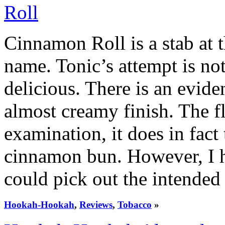
Cinnamon Roll is a stab at 
name. Tonic’s attempt is not p
delicious. There is an evid
almost creamy finish. The f
examination, it does in fact 
cinnamon bun. However, I 
could pick out the intended 
Hookah-Hookah
,
Reviews
,
Tobacco
»