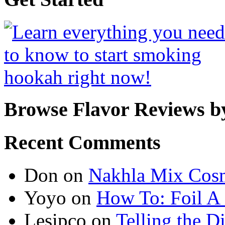
Browse Flavor Reviews b
Recent Comments
Don
on
Nakhla Mix Cos
Yoyo
on
How To: Foil A
Lesipco
on
Telling the D