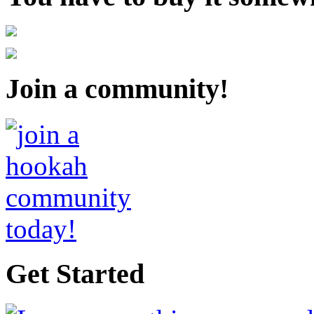
Join a community!
Get Started