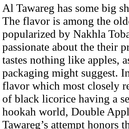
Al Tawareg has some big sho
The flavor is among the old
popularized by Nakhla Toba
passionate about the their 
tastes nothing like apples, 
packaging might suggest. In
flavor which most closely re
of black licorice having a s
hookah world, Double Apple
Tawareg’s attempt honors th