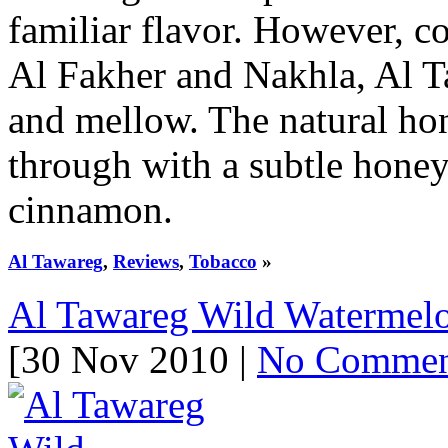
familiar flavor. However, c
Al Fakher and Nakhla, Al T
and mellow. The natural ho
through with a subtle honey
cinnamon.
Al Tawareg
,
Reviews
,
Tobacco
»
Al Tawareg Wild Watermel
[30 Nov 2010 |
No Commen