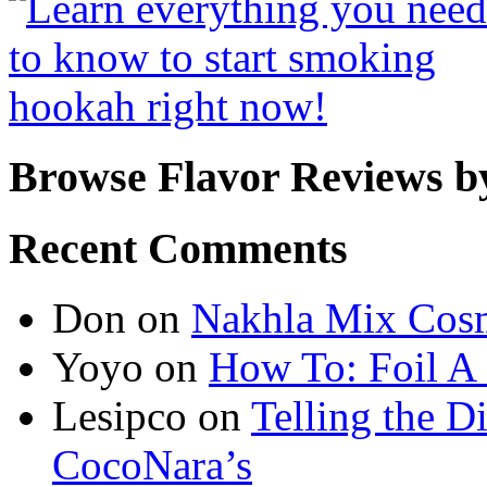
Browse Flavor Reviews b
Recent Comments
Don
on
Nakhla Mix Cos
Yoyo
on
How To: Foil A
Lesipco
on
Telling the D
CocoNara’s