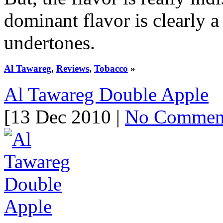
dominant flavor is clearly a
undertones.
Al Tawareg
,
Reviews
,
Tobacco
»
Al Tawareg Double Apple
[13 Dec 2010 |
No Commen