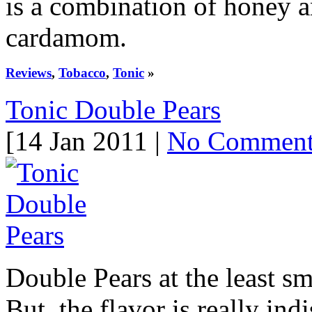
is a combination of honey a
cardamom.
Reviews
,
Tobacco
,
Tonic
»
Tonic Double Pears
[14 Jan 2011 |
No Commen
Double Pears at the least sm
But, the flavor is really ind