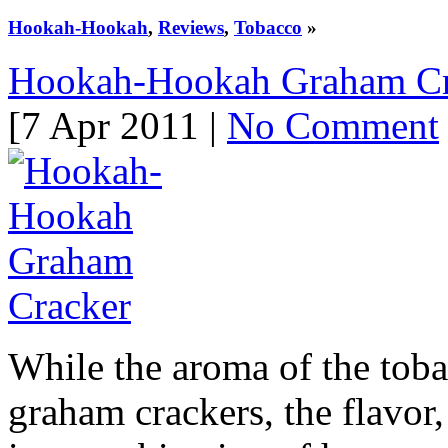
Hookah-Hookah
,
Reviews
,
Tobacco
»
Hookah-Hookah Graham Cr
[7 Apr 2011 |
No Comment
While the aroma of the tobac
graham crackers, the flavor,