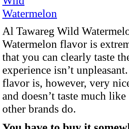
Al Tawareg Wild Watermelo
Watermelon flavor is extrem
that you can clearly taste 
experience isn’t unpleasant
flavor is, however, very nice
and doesn’t taste much lik
other brands do.
You have to buy it somewh