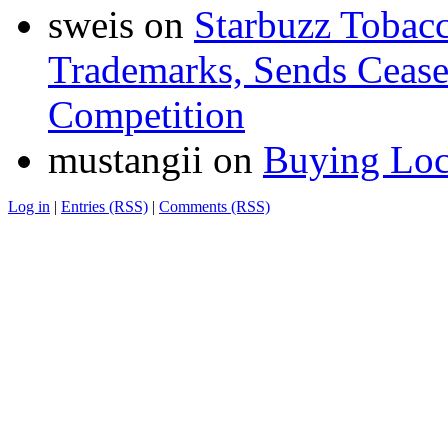
sweis
on
Starbuzz Tobacc
Trademarks, Sends Cease 
Competition
mustangii
on
Buying Loc
Log in
|
Entries (RSS)
|
Comments (RSS)