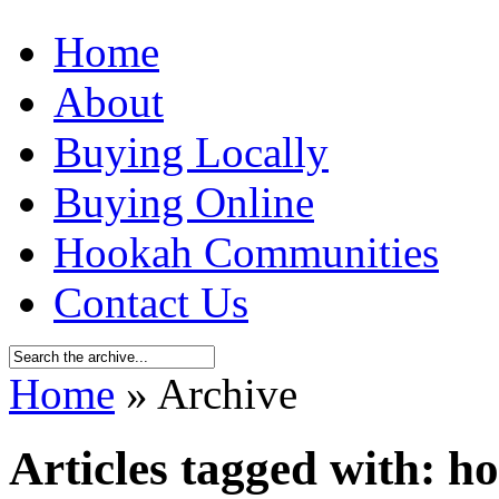
Home
About
Buying Locally
Buying Online
Hookah Communities
Contact Us
Home
» Archive
Articles tagged with: h