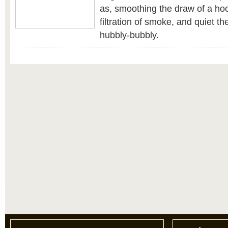
as, smoothing the draw of a hoo
filtration of smoke, and quiet th
hubbly-bubbly.