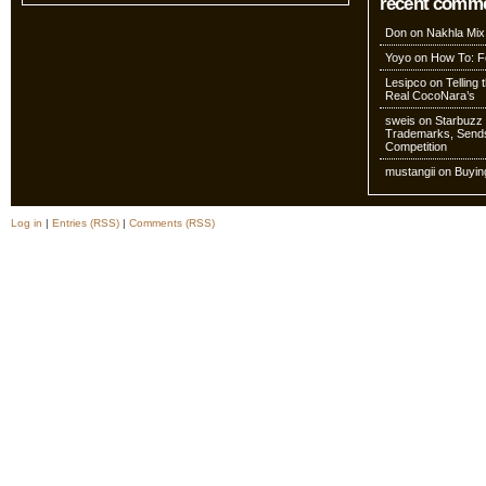
recent comm
Don
on
Nakhla Mix
Yoyo
on
How To: Fo
Lesipco
on
Telling
Real CocoNara’s
sweis
on
Starbuzz 
Trademarks, Sends
Competition
mustangii
on
Buyin
Log in
|
Entries (RSS)
|
Comments (RSS)