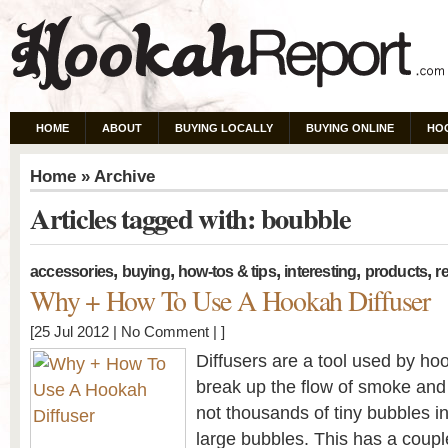
HOME
ABOUT
BUYING LOCALLY
BUYING ONLINE
HO
Home
» Archive
Articles tagged with: boubble
,
,
,
,
,
accessories
buying
how-tos & tips
interesting
products
re
Why + How To Use A Hookah Diffuser
[25 Jul 2012 |
No Comment
| ]
Diffusers are a tool used by h
break up the flow of smoke and 
not thousands of tiny bubbles in
large bubbles. This has a coup