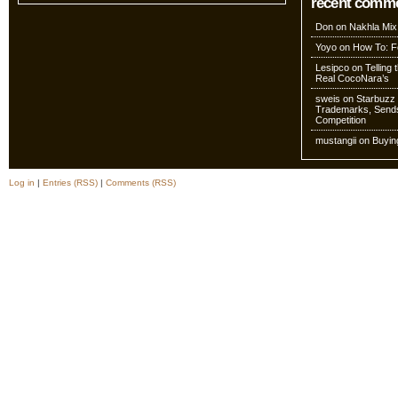
recent comm
Don
on
Nakhla Mix
Yoyo
on
How To: Fo
Lesipco
on
Telling
Real CocoNara’s
sweis
on
Starbuzz 
Trademarks, Sends
Competition
mustangii
on
Buyin
Log in
|
Entries (RSS)
|
Comments (RSS)