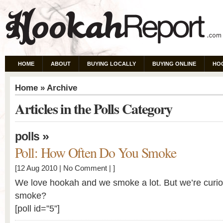
HOME
ABOUT
BUYING LOCALLY
BUYING ONLINE
HO
Home
» Archive
Articles in the Polls Category
»
polls
Poll: How Often Do You Smoke
[12 Aug 2010 |
No Comment
| ]
We love hookah and we smoke a lot. But we’re curi
smoke?
[poll id=”5”]