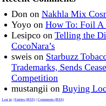
Don
on
Nakhla Mix Cos
Yoyo
on
How To: Foil A
Lesipco
on
Telling the D
CocoNara’s
sweis
on
Starbuzz Tobacc
Trademarks, Sends Cease 
Competition
mustangii
on
Buying Loc
Log in
|
Entries (RSS)
|
Comments (RSS)