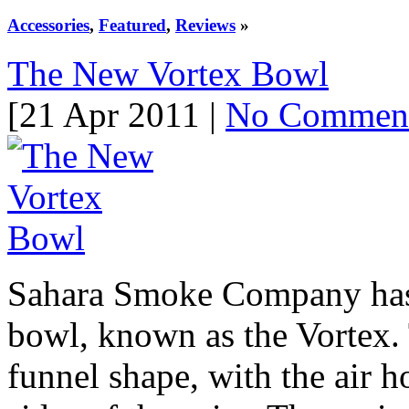
Accessories
,
Featured
,
Reviews
»
The New Vortex Bowl
[21 Apr 2011 |
No Commen
Sahara Smoke Company has r
bowl, known as the Vortex. T
funnel shape, with the air h