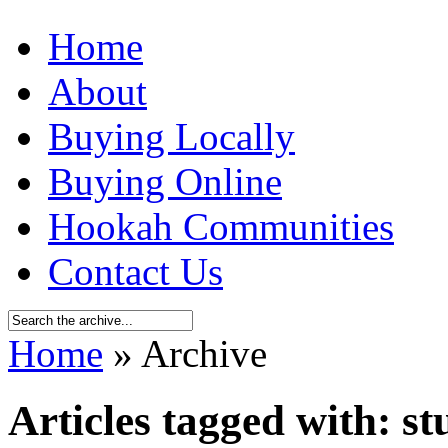
Home
About
Buying Locally
Buying Online
Hookah Communities
Contact Us
Home
» Archive
Articles tagged with: s