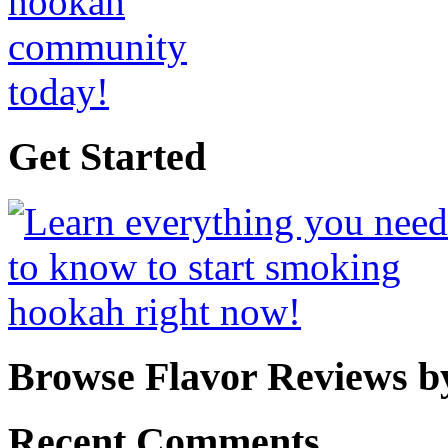
Get Started
Browse Flavor Reviews b
Recent Comments