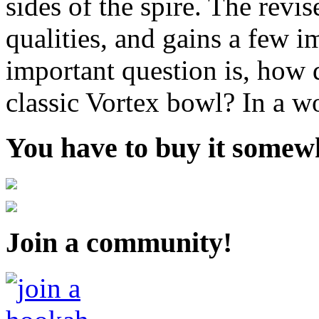
sides of the spire. The revis
qualities, and gains a few i
important question is, how d
classic Vortex bowl? In a wo
You have to buy it somewh
Join a community!