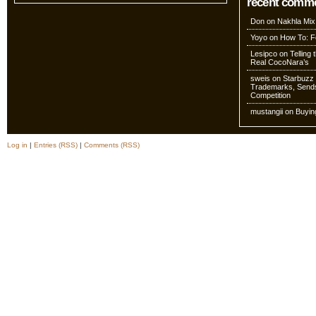
recent comm
Don
on
Nakhla Mix
Yoyo
on
How To: Fo
Lesipco
on
Telling
Real CocoNara’s
sweis
on
Starbuzz 
Trademarks, Sends
Competition
mustangii
on
Buyin
Log in
|
Entries (RSS)
|
Comments (RSS)