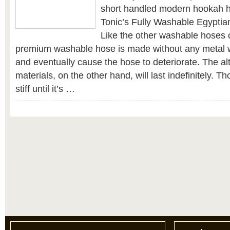
short handled modern hookah 
Tonic’s Fully Washable Egypti
Like the other washable hoses 
premium washable hose is made without any metal wh
and eventually cause the hose to deteriorate. The al
materials, on the other hand, will last indefinitely. Th
stiff until it’s …