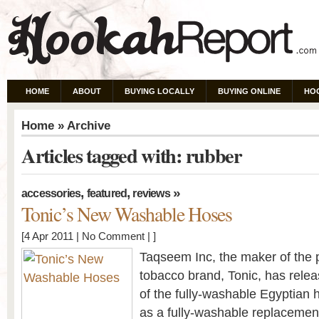
HOME
ABOUT
BUYING LOCALLY
BUYING ONLINE
HO
Home
» Archive
Articles tagged with: rubber
,
,
»
accessories
featured
reviews
Tonic’s New Washable Hoses
[4 Apr 2011 |
No Comment
| ]
Taqseem Inc, the maker of the
tobacco brand, Tonic, has relea
of the fully-washable Egyptian 
as a fully-washable replacement