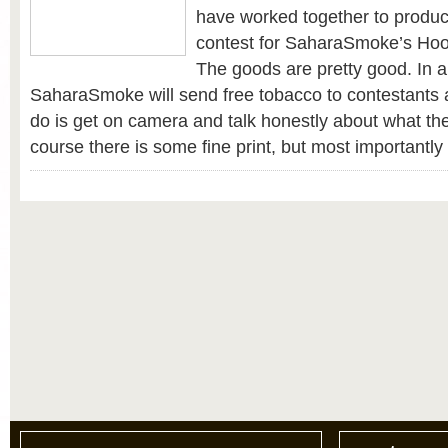
have worked together to produc
contest for SaharaSmoke’s Ho
The goods are pretty good. In a
SaharaSmoke will send free tobacco to contestants a
do is get on camera and talk honestly about what the
course there is some fine print, but most importantl