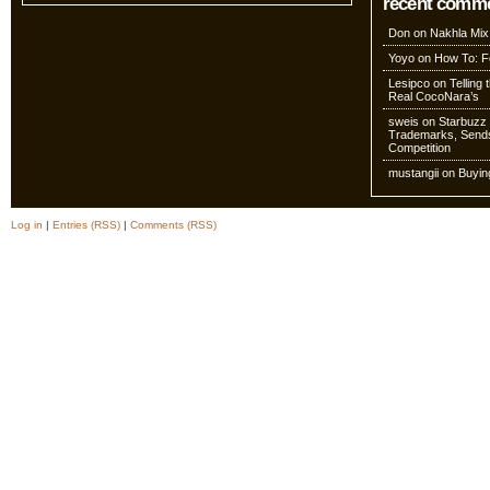
recent comm
Don
on
Nakhla Mix
Yoyo
on
How To: Fo
Lesipco
on
Telling
Real CocoNara’s
sweis
on
Starbuzz 
Trademarks, Sends
Competition
mustangii
on
Buyin
Log in
|
Entries (RSS)
|
Comments (RSS)