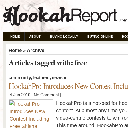
HOME
ABOUT
BUYING LOCALLY
BUYING ONLINE
HO
Home
» Archive
Articles tagged with: free
,
,
»
community
featured
news
HookahPro Introduces New Contest Inclu
[4 Jun 2010 |
No Comment
| ]
HookahPro is a hot-bed for hoo
content. At almost any time you 
video-centric contests to win (or 
This time around, HookahPro