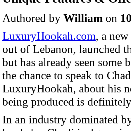
Authored by
William
on
1
LuxuryHookah.com
, a ne
out of Lebanon, launched th
but has already seen some b
the chance to speak to Chad
LuxuryHookah, about his ne
being produced is definitel
In an industry dominated 