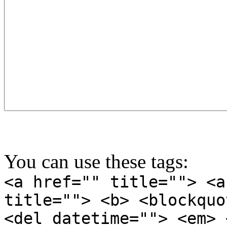
You can use these tags:
<a href="" title=""> <a
title=""> <b> <blockquo
<del datetime=""> <em> 