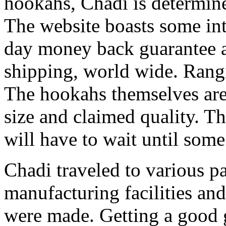
hookahs, Chadi is determin
The website boasts some int
day money back guarantee an
shipping, world wide. Rang
The hookahs themselves are 
size and claimed quality. T
will have to wait until some
Chadi traveled to various pa
manufacturing facilities an
were made. Getting a good 