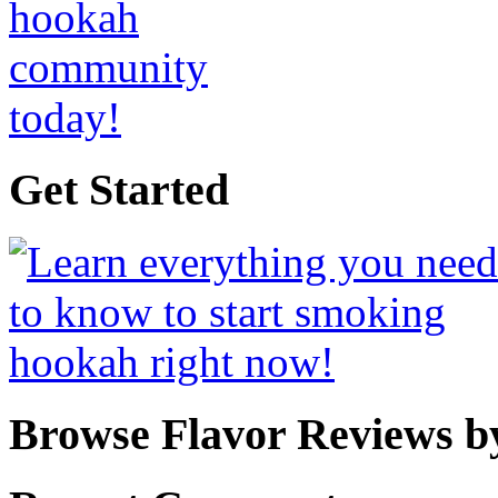
Get Started
Browse Flavor Reviews b