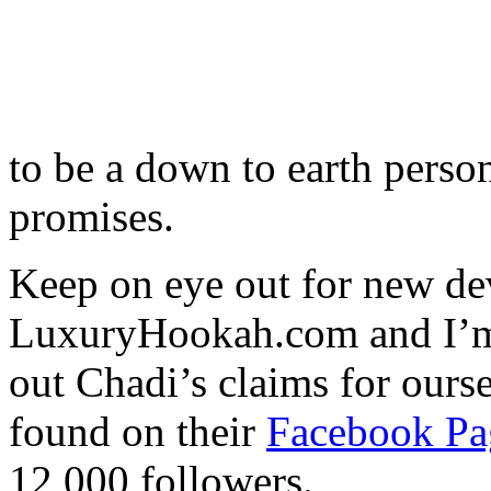
to be a down to earth person
promises.
Keep on eye out for new d
LuxuryHookah.com and I’m su
out Chadi’s claims for our
found on their
Facebook Pa
12,000 followers.