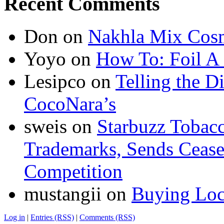
Recent Comments
Don
on
Nakhla Mix Cos
Yoyo
on
How To: Foil A
Lesipco
on
Telling the D
CocoNara’s
sweis
on
Starbuzz Tobacc
Trademarks, Sends Cease 
Competition
mustangii
on
Buying Loc
Log in
|
Entries (RSS)
|
Comments (RSS)