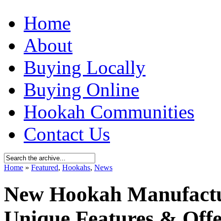
Home
About
Buying Locally
Buying Online
Hookah Communities
Contact Us
Home
»
Featured
,
Hookahs
,
News
New Hookah Manufactur
Unique Features & Offe