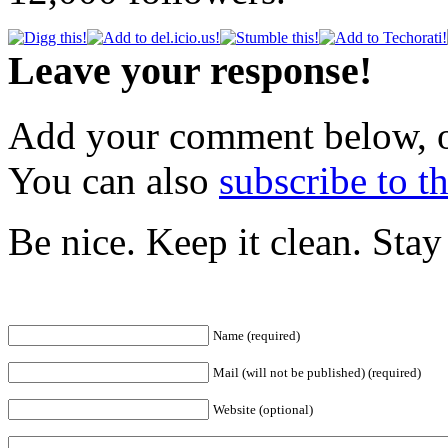
Leave your response!
Add your comment below, 
You can also
subscribe to 
Be nice. Keep it clean. Sta
Name (required)
Mail (will not be published) (required)
Website (optional)