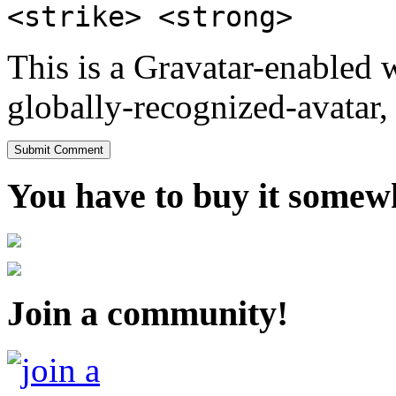
<strike> <strong>
This is a Gravatar-enabled
globally-recognized-avatar, 
You have to buy it somewh
Join a community!