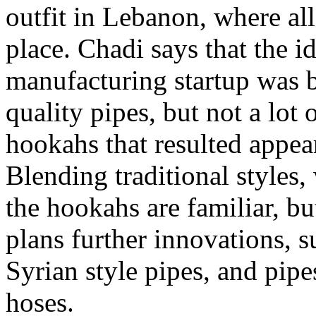
outfit in Lebanon, where all
place. Chadi says that the 
manufacturing startup was b
quality pipes, but not a lot 
hookahs that resulted appear
Blending traditional styles
the hookahs are familiar, bu
plans further innovations, 
Syrian style pipes, and pipe
hoses.