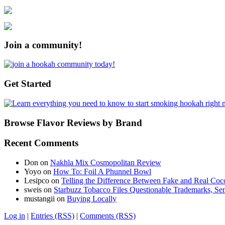
Join a community!
Get Started
Browse Flavor Reviews by Brand
Recent Comments
Don
on
Nakhla Mix Cosmopolitan Review
Yoyo
on
How To: Foil A Phunnel Bowl
Lesipco
on
Telling the Difference Between Fake and Real Coc
sweis
on
Starbuzz Tobacco Files Questionable Trademarks, Sen
mustangii
on
Buying Locally
Log in
|
Entries (RSS)
|
Comments (RSS)