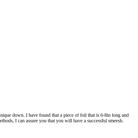
nique down. I have found that a piece of foil that is 6-8in long and
methods, I can assure you that you will have a successful smeesh.