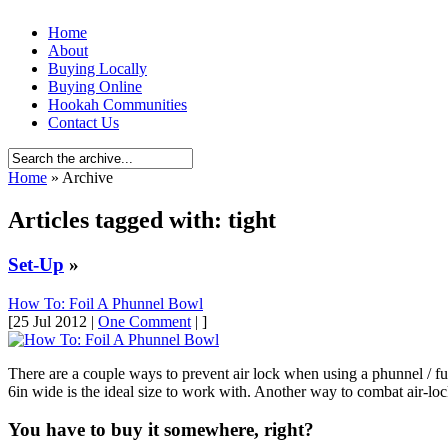
Home
About
Buying Locally
Buying Online
Hookah Communities
Contact Us
Home
» Archive
Articles tagged with: tight
Set-Up
»
How To: Foil A Phunnel Bowl
[25 Jul 2012 |
One Comment
| ]
There are a couple ways to prevent air lock when using a phunnel / funn
6in wide is the ideal size to work with. Another way to combat air-loc
You have to buy it somewhere, right?