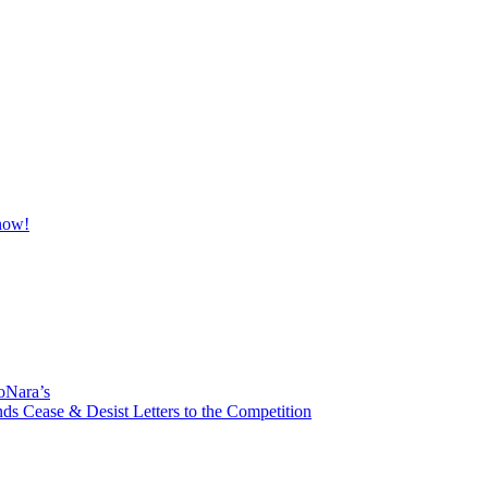
oNara’s
ds Cease & Desist Letters to the Competition