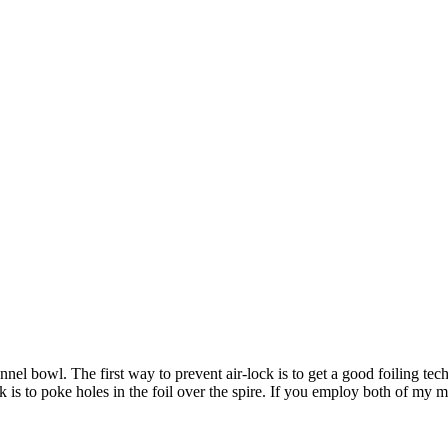
el bowl. The first way to prevent air-lock is to get a good foiling tech
k is to poke holes in the foil over the spire. If you employ both of my 