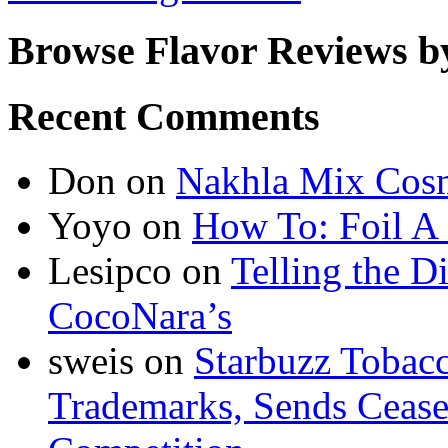
Browse Flavor Reviews b
Recent Comments
Don
on
Nakhla Mix Cos
Yoyo
on
How To: Foil A
Lesipco
on
Telling the D
CocoNara’s
sweis
on
Starbuzz Tobacc
Trademarks, Sends Cease 