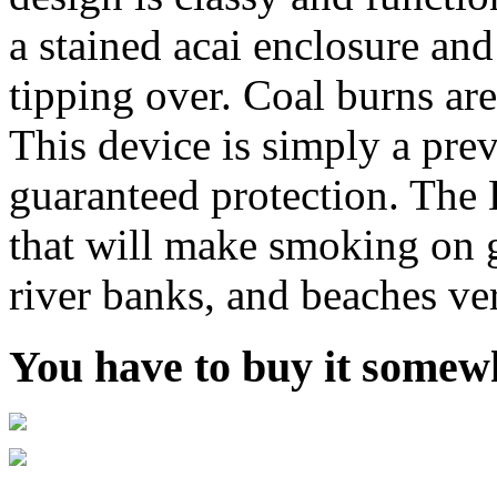
a stained acai enclosure and
tipping over. Coal burns are
This device is simply a pre
guaranteed protection. The
that will make smoking on gr
river banks, and beaches ver
You have to buy it somewh