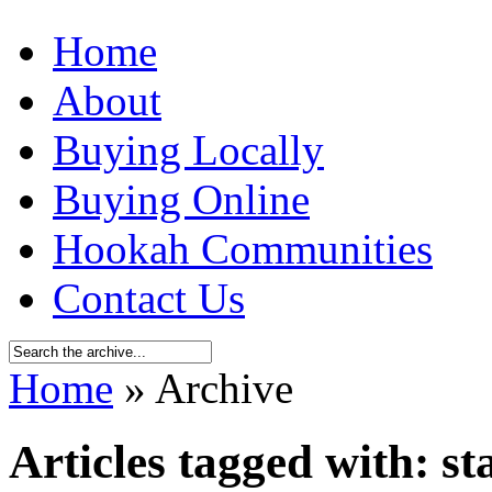
Home
About
Buying Locally
Buying Online
Hookah Communities
Contact Us
Home
» Archive
Articles tagged with: st