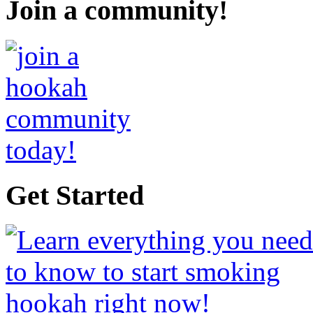
Join a community!
Get Started