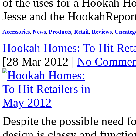
of the uses for a Hookah Hom
Jesse and the HookahReport 
Accessories
,
News
,
Products
,
Retail
,
Reviews
,
Uncateg
Hookah Homes: To Hit Reta
[28 Mar 2012 |
No Commen
Despite the possible need f
design is classy and functio