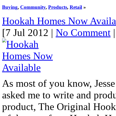
Buying
,
Community
,
Products
,
Retail
»
Hookah Homes Now Availa
[7 Jul 2012 |
No Comment
|
As most of you know, Jess
asked me to write and prod
product, The Original Hook