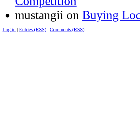
Competition
mustangii
on
Buying Loc
Log in
|
Entries (RSS)
|
Comments (RSS)