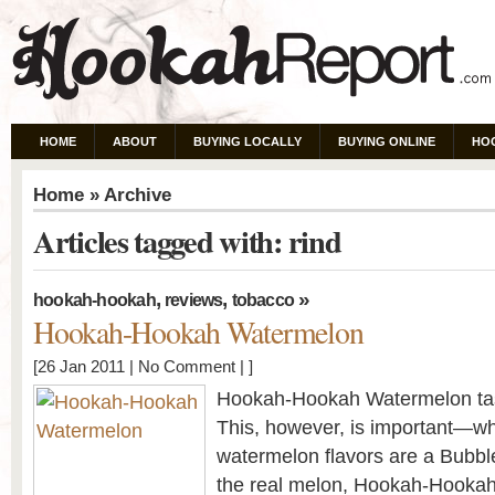
HOME
ABOUT
BUYING LOCALLY
BUYING ONLINE
HO
Home
» Archive
Articles tagged with: rind
,
,
»
hookah-hookah
reviews
tobacco
Hookah-Hookah Watermelon
[26 Jan 2011 |
No Comment
| ]
Hookah-Hookah Watermelon tas
This, however, is important—w
watermelon flavors are a Bubbl
the real melon, Hookah-Hookah