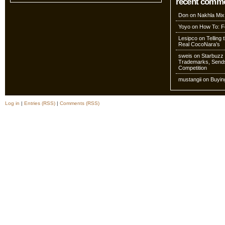
recent comm
Don
on
Nakhla Mix
Yoyo
on
How To: Fo
Lesipco
on
Telling
Real CocoNara’s
sweis
on
Starbuzz 
Trademarks, Sends
Competition
mustangii
on
Buyin
Log in
|
Entries (RSS)
|
Comments (RSS)