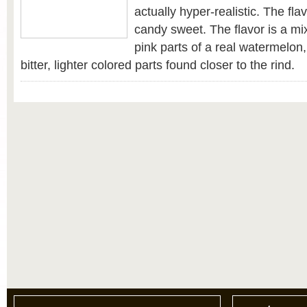
actually hyper-realistic. The fla
candy sweet. The flavor is a mix
pink parts of a real watermelon
bitter, lighter colored parts found closer to the rind.