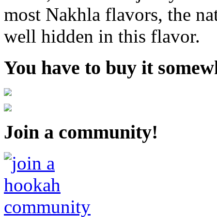
most Nakhla flavors, the nat
well hidden in this flavor.
You have to buy it somewh
Join a community!