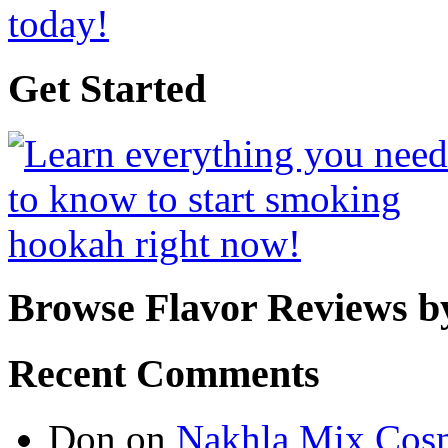
Get Started
Browse Flavor Reviews b
Recent Comments
Don
on
Nakhla Mix Cos