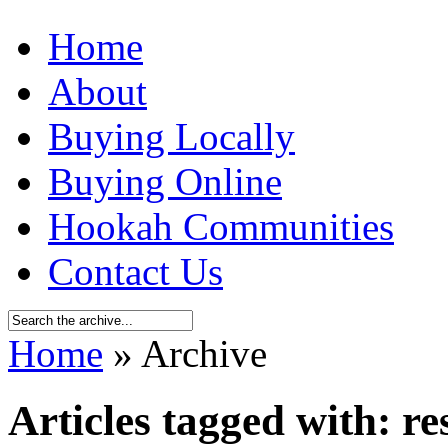
Home
About
Buying Locally
Buying Online
Hookah Communities
Contact Us
Home
» Archive
Articles tagged with: re