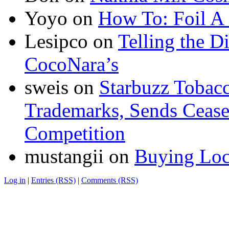
Yoyo
on
How To: Foil A
Lesipco
on
Telling the D
CocoNara’s
sweis
on
Starbuzz Tobacc
Trademarks, Sends Cease 
Competition
mustangii
on
Buying Loc
Log in
|
Entries (RSS)
|
Comments (RSS)