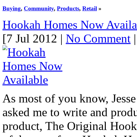
Buying
,
Community
,
Products
,
Retail
»
Hookah Homes Now Availa
[7 Jul 2012 |
No Comment
|
As most of you know, Jess
asked me to write and prod
product, The Original Hook