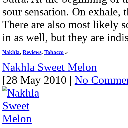
sour sensation. On exhale, 
There are also most likely s
in as well, but they are indis
Nakhla
,
Reviews
,
Tobacco
»
Nakhla Sweet Melon
[28 May 2010 |
No Comme