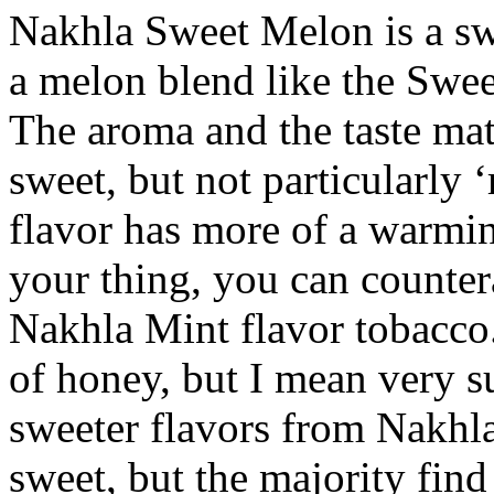
Nakhla Sweet Melon is a swe
a melon blend like the Swe
The aroma and the taste mat
sweet, but not particularly ‘
flavor has more of a warming
your thing, you can countera
Nakhla Mint flavor tobacco
of honey, but I mean very s
sweeter flavors from Nakhla
sweet, but the majority find