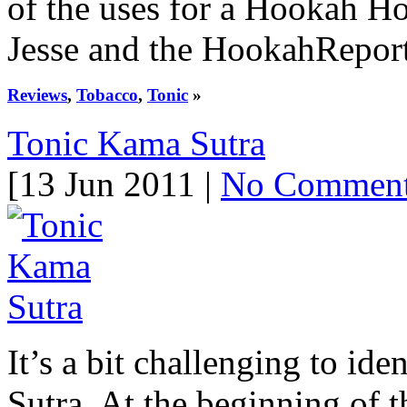
of the uses for a Hookah Hom
Jesse and the HookahReport 
Reviews
,
Tobacco
,
Tonic
»
Tonic Kama Sutra
[13 Jun 2011 |
No Commen
It’s a bit challenging to id
Sutra. At the beginning of th