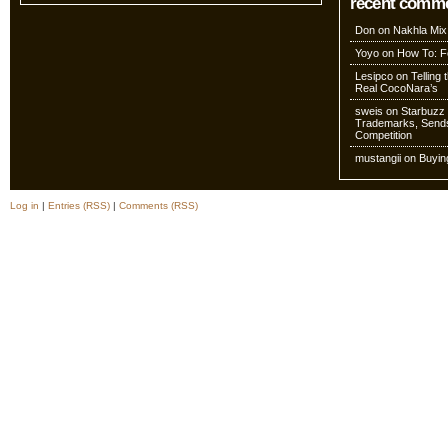
recent comm
Don
on
Nakhla Mix
Yoyo
on
How To: Fo
Lesipco
on
Telling
Real CocoNara’s
sweis
on
Starbuzz 
Trademarks, Sends
Competition
mustangii
on
Buyin
Log in
|
Entries (RSS)
|
Comments (RSS)