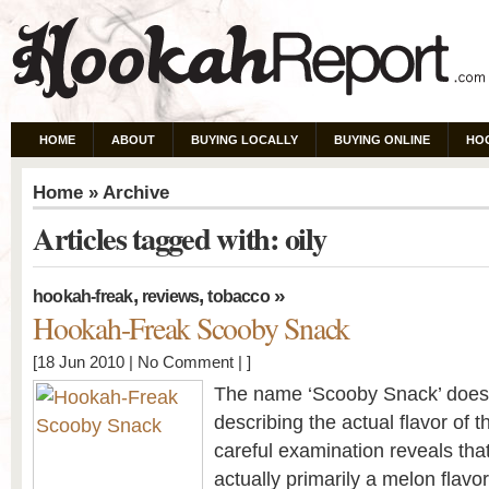
HOME
ABOUT
BUYING LOCALLY
BUYING ONLINE
HO
Home
» Archive
Articles tagged with: oily
,
,
»
hookah-freak
reviews
tobacco
Hookah-Freak Scooby Snack
[18 Jun 2010 |
No Comment
| ]
The name ‘Scooby Snack’ doesn’t
describing the actual flavor of
careful examination reveals th
actually primarily a melon flav