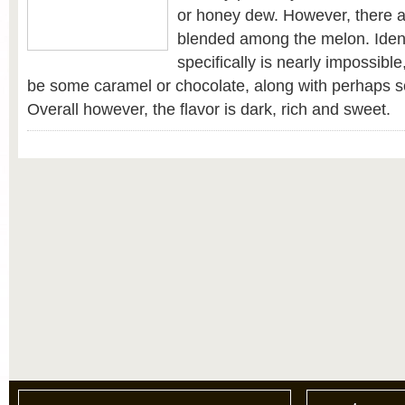
or honey dew. However, there ar
blended among the melon. Iden
specifically is nearly impossibl
be some caramel or chocolate, along with perhaps 
Overall however, the flavor is dark, rich and sweet.