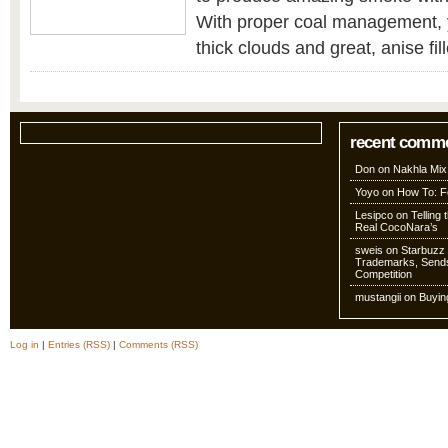
With proper coal management, 
thick clouds and great, anise fill
recent comm
Don
on
Nakhla Mix
Yoyo
on
How To: Fo
Lesipco
on
Telling
Real CocoNara’s
sweis
on
Starbuzz 
Trademarks, Sends
Competition
mustangii
on
Buyin
Log in
|
Entries (RSS)
|
Comments (RSS)