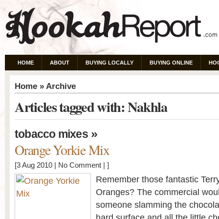
HOME
ABOUT
BUYING LOCALLY
BUYING ONLINE
HO
Home
» Archive
Articles tagged with: Nakhla
»
tobacco mixes
Orange Yorkie Mix
[3 Aug 2010 |
No Comment
| ]
Remember those fantastic Terr
Oranges? The commercial woul
someone slamming the chocola
hard surface and all the little 