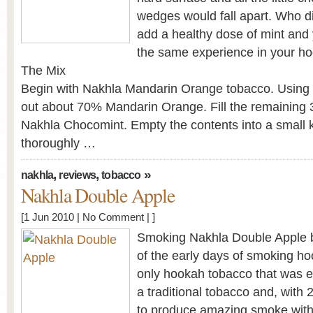
wedges would fall apart. Who di
add a healthy dose of mint and
the same experience in your h
The Mix
Begin with Nakhla Mandarin Orange tobacco. Using
out about 70% Mandarin Orange. Fill the remaining 
Nakhla Chocomint. Empty the contents into a small 
thoroughly …
,
,
»
nakhla
reviews
tobacco
Nakhla Double Apple
[1 Jun 2010 |
No Comment
| ]
Smoking Nakhla Double Apple 
of the early days of smoking h
only hookah tobacco that was eas
a traditional tobacco and, with 2 
to produce amazing smoke within 