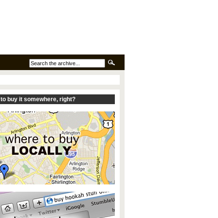
to buy it somewhere, right?