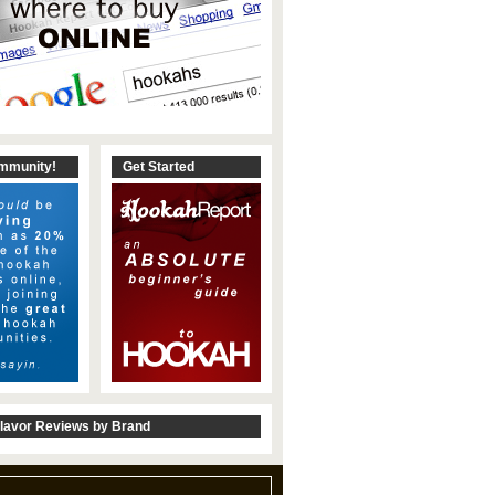
ommunity!
Get Started
lavor Reviews by Brand