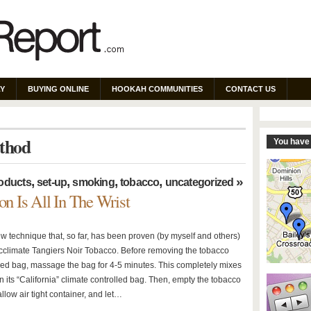
Y
BUYING ONLINE
HOOKAH COMMUNITIES
CONTACT US
ethod
You have 
,
,
,
,
»
oducts
set-up
smoking
tobacco
uncategorized
on Is All In The Wrist
ew technique that, so far, has been proven (by myself and others)
 acclimate Tangiers Noir Tobacco. Before removing the tobacco
led bag, massage the bag for 4-5 minutes. This completely mixes
n its “California” climate controlled bag. Then, empty the tobacco
allow air tight container, and let…