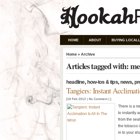
HOME
ABOUT
BUYING LOCALL
Home
» Archive
Articles tagged with: m
,
,
,
headline
how-tos & tips
news
pr
Tangiers: Instant Acclimati
[19 Feb 2012 |
No Comment
| ]
There is a n
to instantly
from the sea
the tobacco i
in to your sh