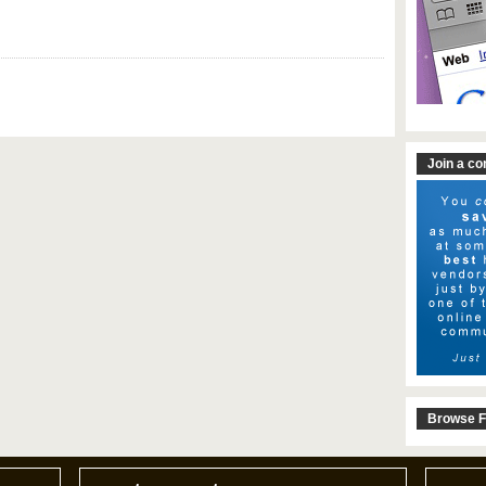
Join a c
Browse F