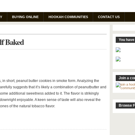
Y
BUYING ONLINE
HOOKAH COMMUNITIES
CONTACT US
lf Baked
You have 
Join a c
, in short, peanut butter cookies in smoke form. Analyzing the
arefully suggests that it’s likely a combination of peanutbutter and
 some additional sweetness added to it. The flavor is strikingly
 downright enjoyable. A keen sense of taste will also reveal the
Browse F
ones of the natural tobacco flavor.