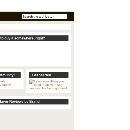
to buy it somewhere, right?
ommunity!
Get Started
lavor Reviews by Brand