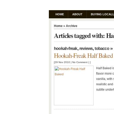
HOME
ABOUT
BUYING LOCALL
Home
» Archive
Articles tagged with: Ha
,
,
»
hookah-freak
reviews
tobacco
Hookah-Freak Half Baked
[29 Nov 2010 |
No Comment
| ]
Half Baked is
flavor more c
vanilla, with
realistic and
subtle undert