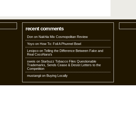
recent comments
Don
on
Nakhla Mix Cosmopolitan Review
Yoyo
on
How To: Foil A Phunnel Bowl
Lesipco
on
Telling the Difference Between Fake and
Real CocoNara’s
sweis
on
Starbuzz Tobacco Files Questionable
Trademarks, Sends Cease & Desist Letters to the
Competition
mustangii
on
Buying Locally