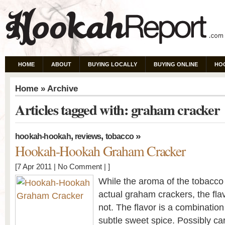
HOME
ABOUT
BUYING LOCALLY
BUYING ONLINE
HO
Home
» Archive
Articles tagged with: graham cracker
,
,
»
hookah-hookah
reviews
tobacco
Hookah-Hookah Graham Cracker
[7 Apr 2011 |
No Comment
| ]
While the aroma of the tobacco i
actual graham crackers, the flav
not. The flavor is a combinatio
subtle sweet spice. Possibly c