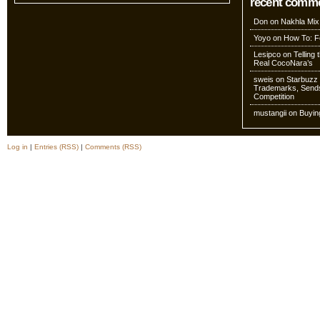
recent comm
Don
on
Nakhla Mix
Yoyo
on
How To: Fo
Lesipco
on
Telling
Real CocoNara’s
sweis
on
Starbuzz 
Trademarks, Sends
Competition
mustangii
on
Buyin
Log in
|
Entries (RSS)
|
Comments (RSS)