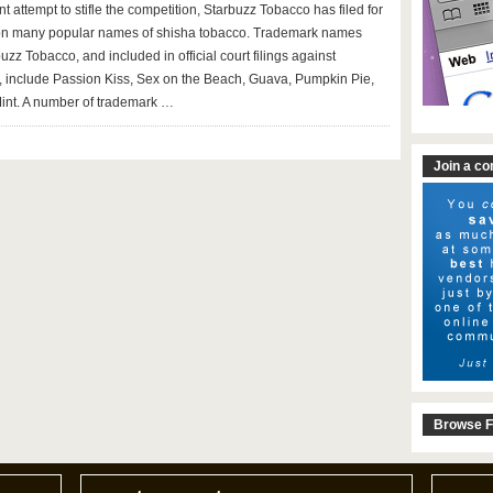
t attempt to stifle the competition, Starbuzz Tobacco has filed for
on many popular names of shisha tobacco. Trademark names
zz Tobacco, and included in official court filings against
 include Passion Kiss, Sex on the Beach, Guava, Pumpkin Pie,
int. A number of trademark …
Join a c
Browse F