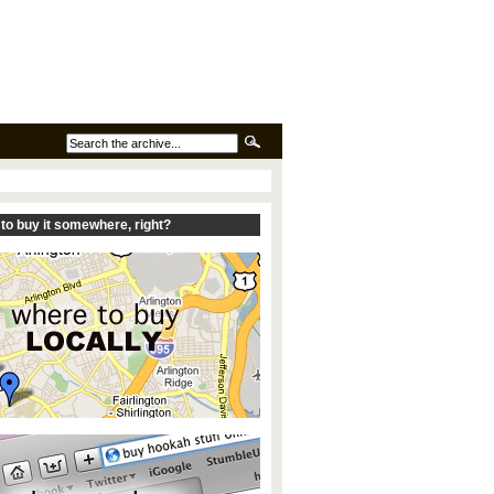
to buy it somewhere, right?