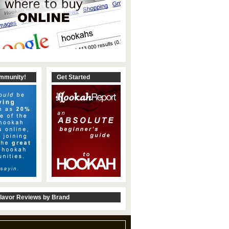
ommunity!
Get Started
lavor Reviews by Brand