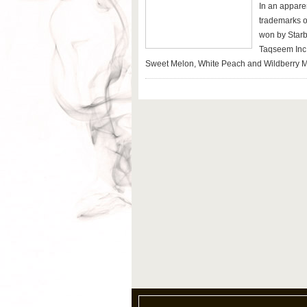
In an apparen
trademarks 
won by Starbu
Taqseem Inc,
Sweet Melon, White Peach and Wildberry M