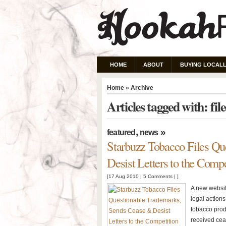
HOME
ABOUT
BUYING LOCALL
Home
» Archive
Articles tagged with: fil
,
»
featured
news
Starbuzz Tobacco Files Qu
Desist Letters to the Compe
[17 Aug 2010 |
5 Comments
| ]
A new websit
legal action
tobacco prod
received ceas