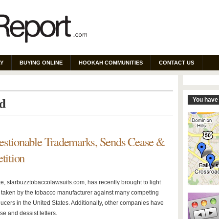
Y
BUYING ONLINE
HOOKAH COMMUNITIES
CONTACT US
ed
You have 
estionable Trademarks, Sends Cease &
tition
e, starbuzztobaccolawsuits.com, has recently brought to light
s taken by the tobacco manufacturer against many competing
ucers in the United States. Additionally, other companies have
e and dessist letters.