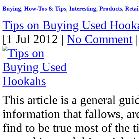
Buying
,
How-Tos & Tips
,
Interesting
,
Products
,
Retai
Tips on Buying Used Hook
[1 Jul 2012 |
No Comment
|
This article is a general gu
information that fallows, ar
find to be true most of the 