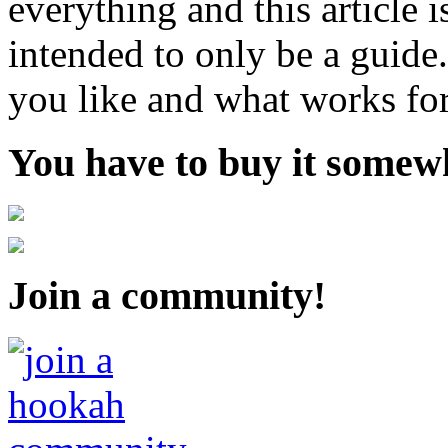
everything and this article 
intended to only be a guide
you like and what works fo
You have to buy it somewh
Join a community!