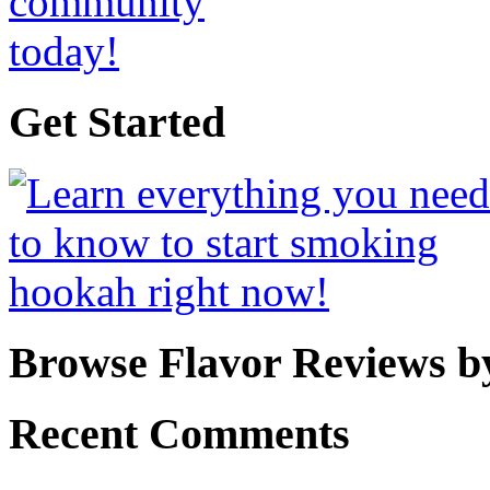
Get Started
Browse Flavor Reviews b
Recent Comments