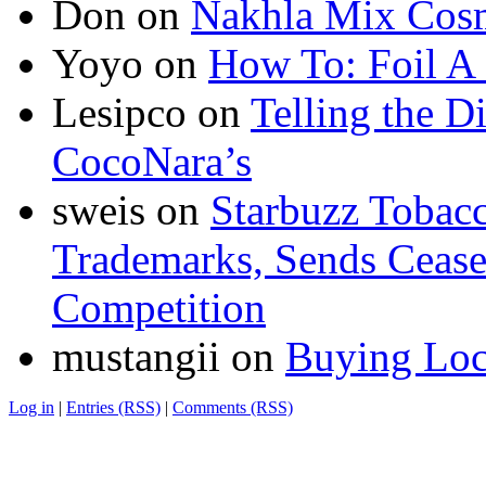
Don
on
Nakhla Mix Cos
Yoyo
on
How To: Foil A
Lesipco
on
Telling the D
CocoNara’s
sweis
on
Starbuzz Tobacc
Trademarks, Sends Cease 
Competition
mustangii
on
Buying Loc
Log in
|
Entries (RSS)
|
Comments (RSS)