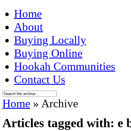
Home
About
Buying Locally
Buying Online
Hookah Communities
Contact Us
Home
» Archive
Articles tagged with: e 