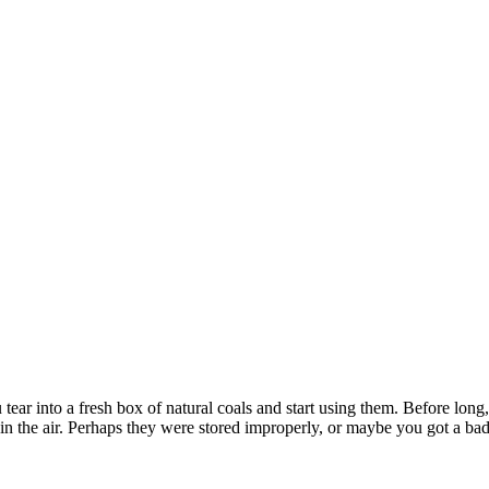
tear into a fresh box of natural coals and start using them. Before long,
in the air. Perhaps they were stored improperly, or maybe you got a 