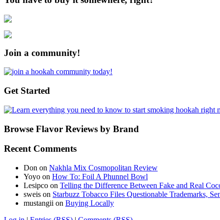
Join a community!
Get Started
Browse Flavor Reviews by Brand
Recent Comments
Don
on
Nakhla Mix Cosmopolitan Review
Yoyo
on
How To: Foil A Phunnel Bowl
Lesipco
on
Telling the Difference Between Fake and Real Coc
sweis
on
Starbuzz Tobacco Files Questionable Trademarks, Sen
mustangii
on
Buying Locally
Log in
|
Entries (RSS)
|
Comments (RSS)