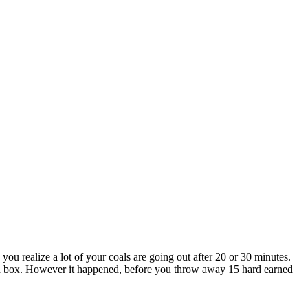
 you realize a lot of your coals are going out after 20 or 30 minutes.
bad box. However it happened, before you throw away 15 hard earned