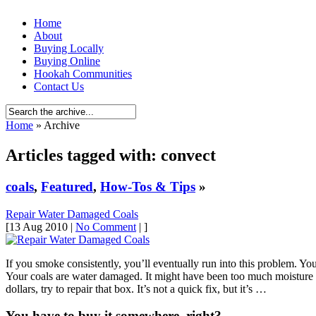
Home
About
Buying Locally
Buying Online
Hookah Communities
Contact Us
Home
» Archive
Articles tagged with: convect
coals
,
Featured
,
How-Tos & Tips
»
Repair Water Damaged Coals
[13 Aug 2010 |
No Comment
| ]
If you smoke consistently, you’ll eventually run into this problem. You 
Your coals are water damaged. It might have been too much moisture 
dollars, try to repair that box. It’s not a quick fix, but it’s …
You have to buy it somewhere, right?