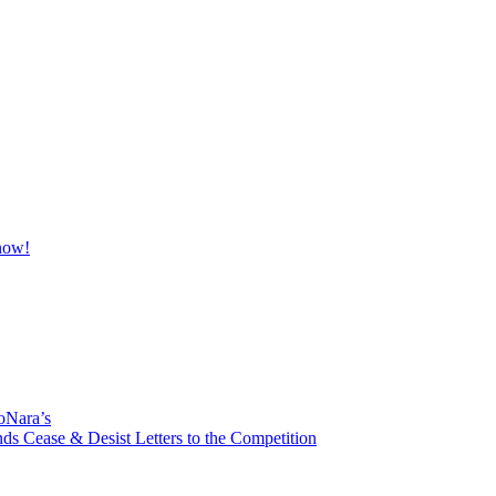
oNara’s
ds Cease & Desist Letters to the Competition