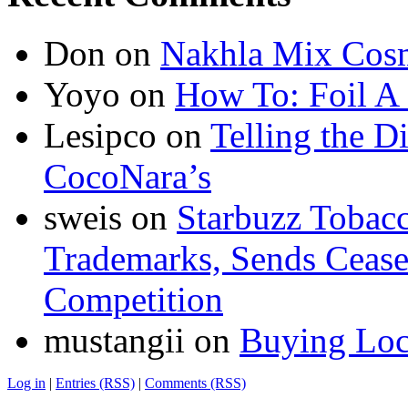
Don
on
Nakhla Mix Cos
Yoyo
on
How To: Foil A
Lesipco
on
Telling the D
CocoNara’s
sweis
on
Starbuzz Tobacc
Trademarks, Sends Cease 
Competition
mustangii
on
Buying Loc
Log in
|
Entries (RSS)
|
Comments (RSS)