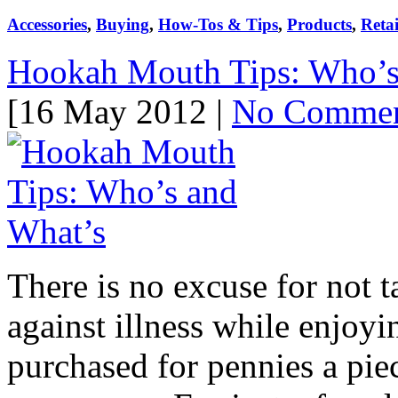
Accessories
,
Buying
,
How-Tos & Tips
,
Products
,
Retai
Hookah Mouth Tips: Who’s
[16 May 2012 |
No Comme
There is no excuse for not 
against illness while enjoy
purchased for pennies a piec