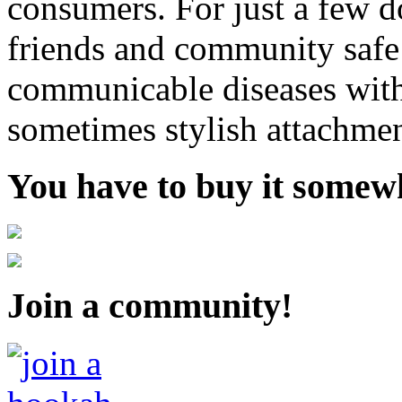
consumers. For just a few d
friends and community safe
communicable diseases with
sometimes stylish attachmen
You have to buy it somewh
Join a community!