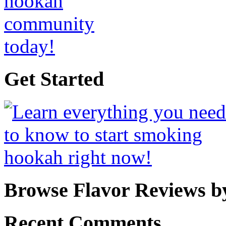
Get Started
Browse Flavor Reviews b
Recent Comments