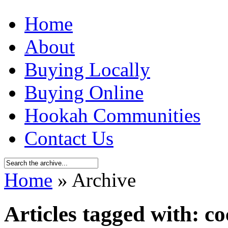
Home
About
Buying Locally
Buying Online
Hookah Communities
Contact Us
Home
» Archive
Articles tagged with: co