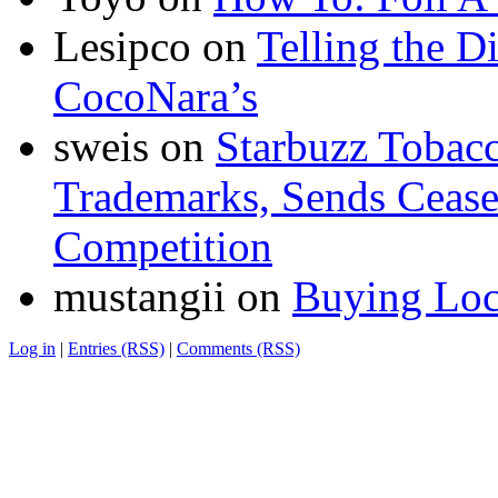
Lesipco
on
Telling the D
CocoNara’s
sweis
on
Starbuzz Tobacc
Trademarks, Sends Cease 
Competition
mustangii
on
Buying Loc
Log in
|
Entries (RSS)
|
Comments (RSS)