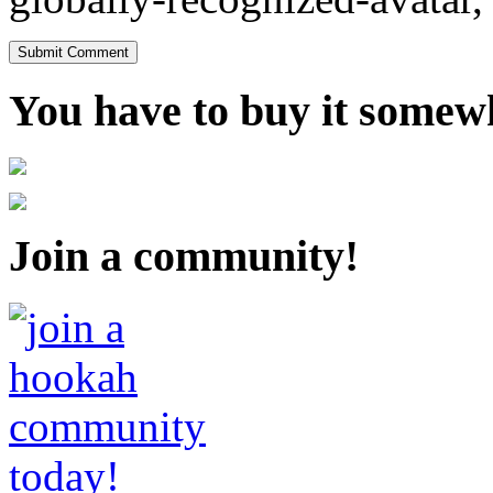
You have to buy it somewh
Join a community!