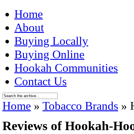
Home
About
Buying Locally
Buying Online
Hookah Communities
Contact Us
Home
»
Tobacco Brands
» 
Reviews of Hookah-Ho