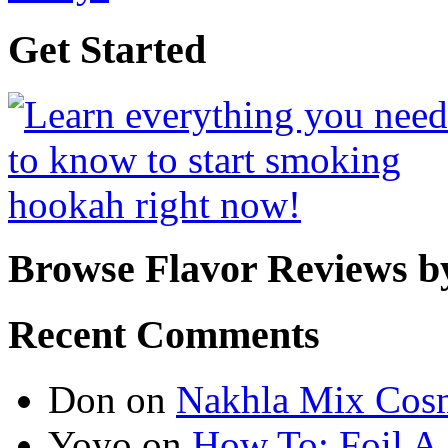
Get Started
Browse Flavor Reviews b
Recent Comments
Don
on
Nakhla Mix Cos
Yoyo
on
How To: Foil A