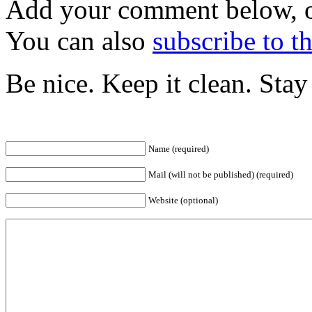
Add your comment below, 
You can also
subscribe to 
Be nice. Keep it clean. Sta
Name (required)
Mail (will not be published) (required)
Website (optional)