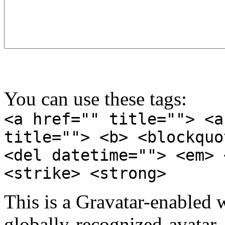
You can use these tags:
<a href="" title=""> <a
title=""> <b> <blockquo
<del datetime=""> <em> 
<strike> <strong>
This is a Gravatar-enabled
globally-recognized-avatar, 