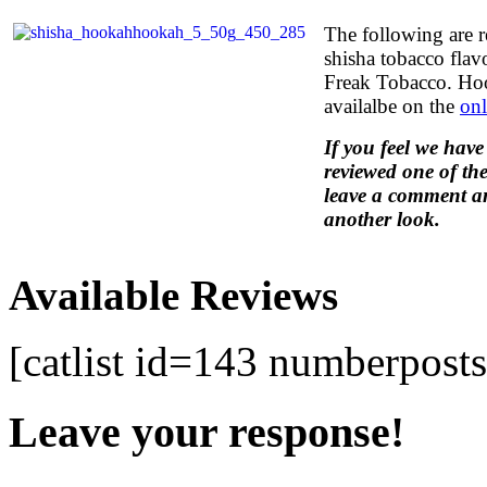
The following are 
shisha tobacco fla
Freak Tobacco. Ho
availalbe on the
onl
If you feel we have
reviewed one of the
leave a comment an
another look.
Available Reviews
[catlist id=143 numberpost
Leave your response!