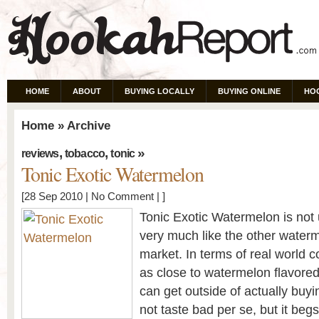
HOME
ABOUT
BUYING LOCALLY
BUYING ONLINE
HO
Home
» Archive
,
,
»
reviews
tobacco
tonic
Tonic Exotic Watermelon
[28 Sep 2010 |
No Comment
| ]
Tonic Exotic Watermelon is not u
very much like the other waterm
market. In terms of real world c
as close to watermelon flavor
can get outside of actually buyi
not taste bad per se, but it beg