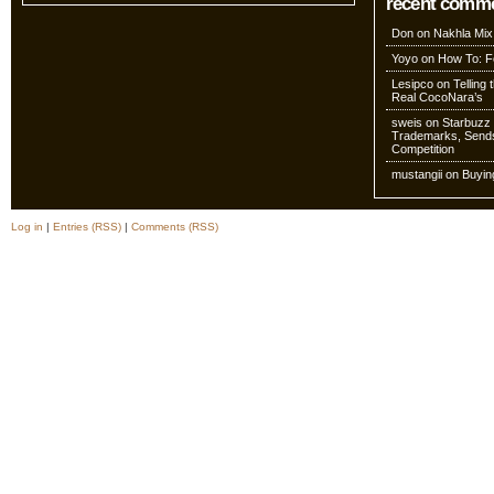
recent comm
Don
on
Nakhla Mix
Yoyo
on
How To: Fo
Lesipco
on
Telling
Real CocoNara’s
sweis
on
Starbuzz 
Trademarks, Sends
Competition
mustangii
on
Buyin
Log in
|
Entries (RSS)
|
Comments (RSS)