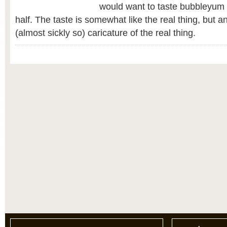
would want to taste bubbleyum 
half. The taste is somewhat like the real thing, but 
(almost sickly so) caricature of the real thing.