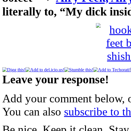
literally to, “My dick in
Leave your response!
Add your comment below, 
You can also
subscribe to 
Be nice. Keep it clean. Sta