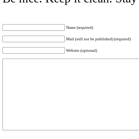
Name (required)
Mail (will not be published) (required)
Website (optional)