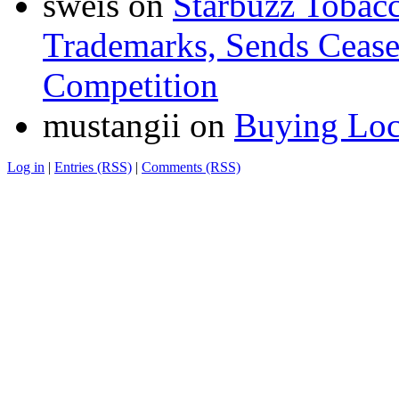
sweis
on
Starbuzz Tobacc
Trademarks, Sends Cease 
Competition
mustangii
on
Buying Loc
Log in
|
Entries (RSS)
|
Comments (RSS)