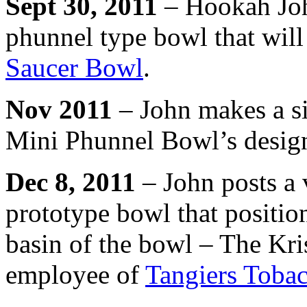
Sept 30, 2011
– Hookah Joh
phunnel type bowl that will
Saucer Bowl
.
Nov 2011
– John makes a si
Mini Phunnel Bowl’s desig
Dec 8, 2011
– John posts a 
prototype bowl that position
basin of the bowl – The Kr
employee of
Tangiers Toba