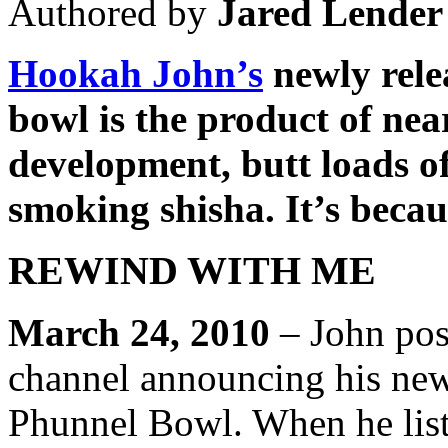
Authored by
Jared Lender
Hookah John’s
newly rele
bowl is the product of nea
development, butt loads o
smoking shisha. It’s becau
REWIND WITH ME
March 24, 2010
– John pos
channel announcing his ne
Phunnel Bowl. When he lists 