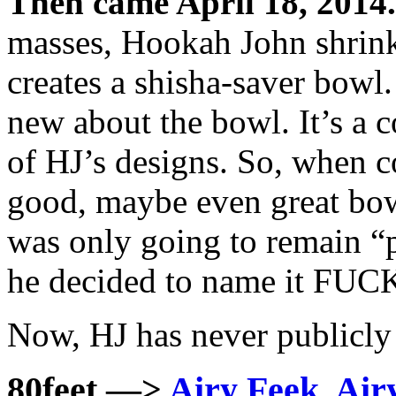
Then came April 18, 2014.
masses, Hookah John shrin
creates a shisha-saver bowl. 
new about the bowl. It’s a c
of HJ’s designs. So, when 
good, maybe even great bowl
was only going to remain “p
he decided to name it FU
Now, HJ has never publicl
80feet —>
Airy Feek, Airy