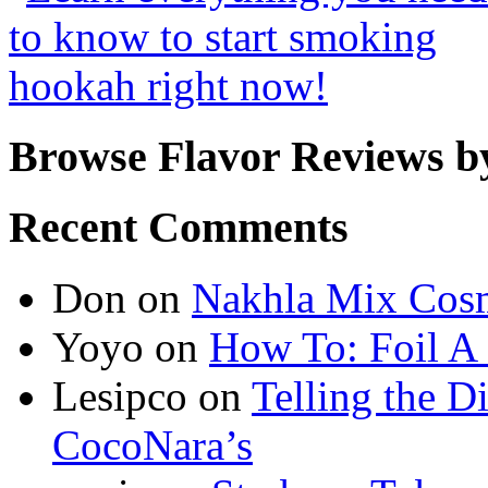
Browse Flavor Reviews b
Recent Comments
Don
on
Nakhla Mix Cos
Yoyo
on
How To: Foil A
Lesipco
on
Telling the D
CocoNara’s