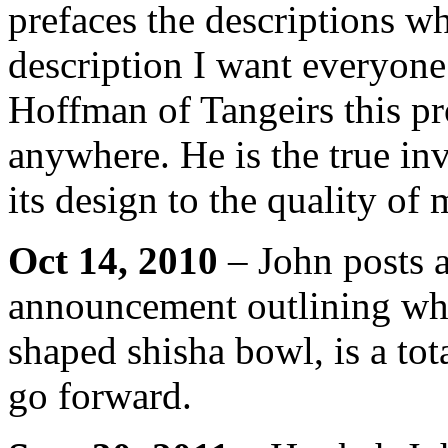
prefaces the descriptions whi
description I want everyone
Hoffman of Tangeirs this pr
anywhere. He is the true i
its design to the quality of 
Oct 14, 2010
– John posts a
announcement outlining wh
shaped shisha bowl, is a tot
go forward.