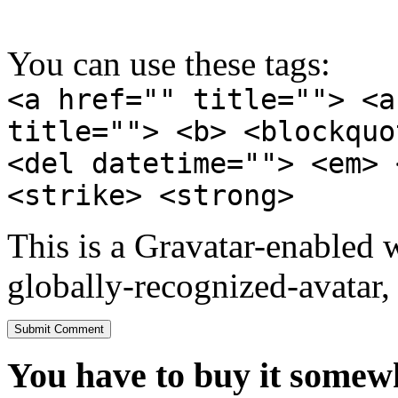
You can use these tags:
<a href="" title=""> <a
title=""> <b> <blockquo
<del datetime=""> <em> 
<strike> <strong>
This is a Gravatar-enabled
globally-recognized-avatar, 
You have to buy it somewh