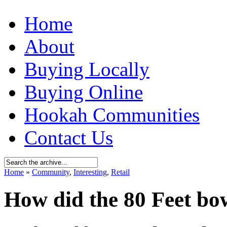
Home
About
Buying Locally
Buying Online
Hookah Communities
Contact Us
Home
»
Community
,
Interesting
,
Retail
How did the 80 Feet bow