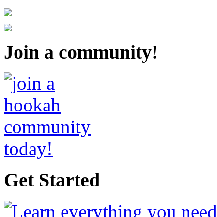
Join a community!
Get Started