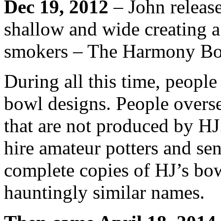
Dec 19, 2012
– John release
shallow and wide creating a 
smokers – The Harmony Bo
During all this time, peopl
bowl designs. People overs
that are not produced by HJ.
hire amateur potters and se
complete copies of HJ’s bo
hauntingly similar names.