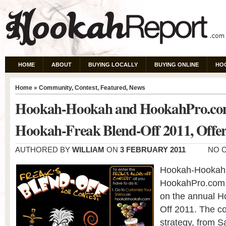
HOME
ABOUT
BUYING LOCALLY
BUYING ONLINE
HO
Home
»
Community
,
Contest
,
Featured
,
News
Hookah-Hookah and HookahPro.co
Hookah-Freak Blend-Off 2011, Offer
AUTHORED BY
WILLIAM
ON
3 FEBRUARY 2011
NO 
Hookah-Hookah, 
HookahPro.com, 
on the annual H
Off 2011. The c
strategy, from 