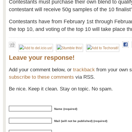
Contestants must purchase their own blend to qualif
contestant will receive 50g samples of the 10 finalist’
Contestants have from February 1st through February
the top 10, and voting of the top 10 will take place 
Leave your response!
Add your comment below, or
trackback
from your own si
subscribe to these comments
via RSS.
Be nice. Keep it clean. Stay on topic. No spam.
Name (required)
Mail (will not be published) (required)