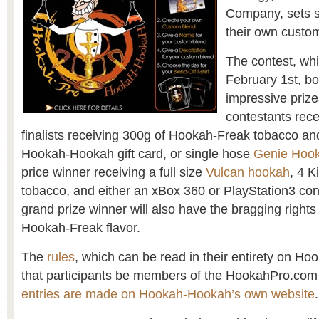
Company, sets s
their own custom
The contest, wh
February 1st, b
impressive prizes
contestants recei
finalists receiving 300g of Hookah-Freak tobacco an
Hookah-Hookah gift card, or single hose
Genie Hoo
price winner receiving a full size
Vulcan hookah
, 4 K
tobacco, and either an xBox 360 or PlayStation3 cons
grand prize winner will also have the bragging rights 
Hookah-Freak flavor.
The
rules
, which can be read in their entirety on H
that participants be members of the HookahPro.co
entries are made on Hookah-Hookah’s own website
.