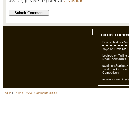
avatar, please register at
Gravatar
.
recent comm
Don
on
Nakhla Mix
Yoyo
on
How To: Fo
Lesipco
on
Telling
Real CocoNara’s
sweis
on
Starbuzz 
Trademarks, Sends
Competition
mustangii
on
Buyin
Log in
|
Entries (RSS)
|
Comments (RSS)