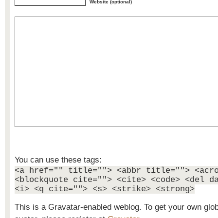
Website (optional)
You can use these tags:
<a href="" title=""> <abbr title=""> <acr
<blockquote cite=""> <cite> <code> <del d
<i> <q cite=""> <s> <strike> <strong>
This is a Gravatar-enabled weblog. To get your own glo