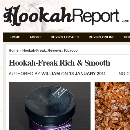
HOME
ABOUT
BUYING LOCALLY
BUYING ONLINE
HO
Home
»
Hookah-Freak
,
Reviews
,
Tobacco
Hookah-Freak Rich & Smooth
AUTHORED BY
WILLIAM
ON
18 JANUARY 2011
NO 