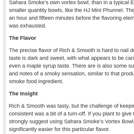
Sahara Smoke’s own vortex bowl, than in a typical E
smaller quantity bowls, like the HJ Mini Phunnel. Th
an hour and fifteen minutes before the flavoring ele
was exhausted.
The Flavor
The precise flavor of Rich & Smooth is hard to nail 
taste is dark and sweet, with what appears to be ca
even a maple syrup taste. There are is also some sub
and notes of a smoky sensation, similar to that produ
smoke food ingredient.
The Insight
Rich & Smooth was tasty, but the challenge of keepin
consistent was a bit of a turn-off. If you plant to give t
strongly suggest using Sahara Smoke’s Vortex Bowl,
significantly easier for this particular flavor.