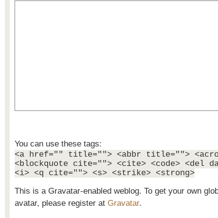
You can use these tags:
<a href="" title=""> <abbr title=""> <acr
<blockquote cite=""> <cite> <code> <del d
<i> <q cite=""> <s> <strike> <strong>
This is a Gravatar-enabled weblog. To get your own glo
avatar, please register at
Gravatar
.