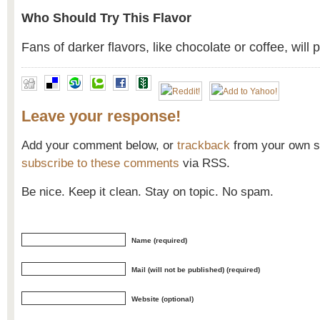
Who Should Try This Flavor
Fans of darker flavors, like chocolate or coffee, will 
Leave your response!
Add your comment below, or
trackback
from your own si
subscribe to these comments
via RSS.
Be nice. Keep it clean. Stay on topic. No spam.
Name (required)
Mail (will not be published) (required)
Website (optional)