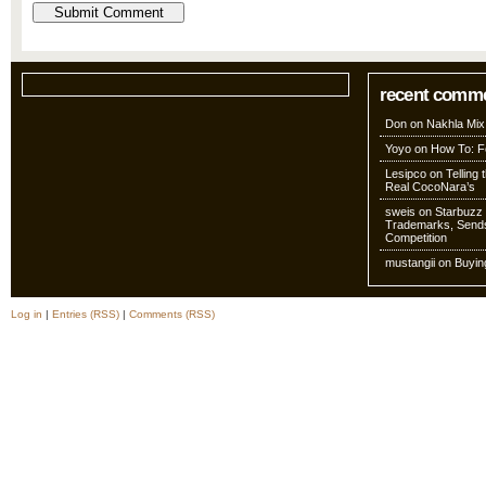
recent comm
Don
on
Nakhla Mix
Yoyo
on
How To: Fo
Lesipco
on
Telling
Real CocoNara’s
sweis
on
Starbuzz 
Trademarks, Sends
Competition
mustangii
on
Buyin
Log in
|
Entries (RSS)
|
Comments (RSS)