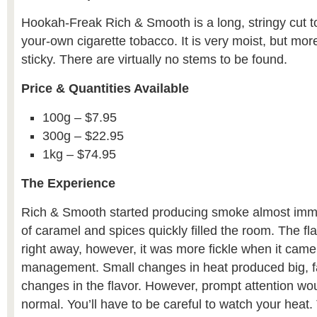
Hookah-Freak Rich & Smooth is a long, stringy cut to
your-own cigarette tobacco. It is very moist, but mor
sticky. There are virtually no stems to be found.
Price & Quantities Available
100g – $7.95
300g – $22.95
1kg – $74.95
The Experience
Rich & Smooth started producing smoke almost imm
of caramel and spices quickly filled the room. The fl
right away, however, it was more fickle when it came
management. Small changes in heat produced big, fa
changes in the flavor. However, prompt attention wou
normal. You’ll have to be careful to watch your heat.