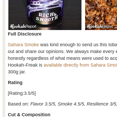
Full Disclosure
Sahara Smoke
was kind enough to send us this tobacc
out and share our opinions. We always make every ef
honestly regardless of what means were used to acq
Hookah-Freak is
available directly from Sahara Sm
300g jar.
Rating
[Rating:3.5/5]
Based on:
Flavor 3.5/5, Smoke 4.5/5, Resilience 3/5
Cut & Composition