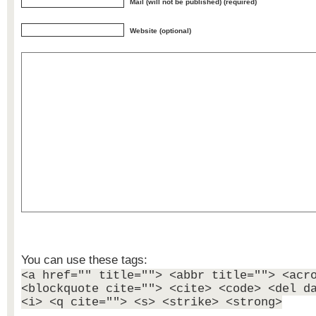
Mail (will not be published) (required)
Website (optional)
You can use these tags:
<a href="" title=""> <abbr title=""> <acr
<blockquote cite=""> <cite> <code> <del d
<i> <q cite=""> <s> <strike> <strong>