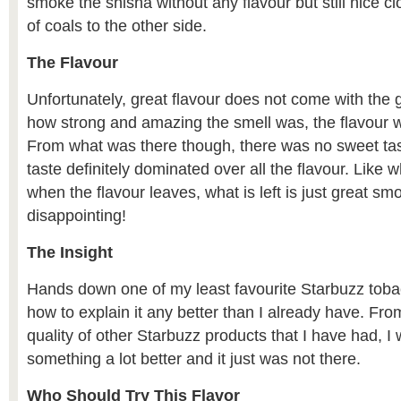
smoke the shisha without any flavour but still nice c
of coals to the other side.
The Flavour
Unfortunately, great flavour does not come with the 
how strong and amazing the smell was, the flavour w
From what was there though, there was no sweet tas
taste definitely dominated over all the flavour. Like 
when the flavour leaves, what is left is just great s
disappointing!
The Insight
Hands down one of my least favourite Starbuzz toba
how to explain it any better than I already have. Fro
quality of other Starbuzz products that I have had, I
something a lot better and it just was not there.
Who Should Try This Flavor