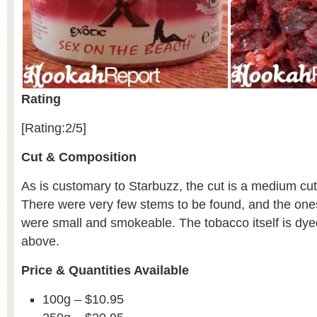
Rating
[Rating:2/5]
Cut & Composition
As is customary to Starbuzz, the cut is a medium cut
There were very few stems to be found, and the one
were small and smokeable. The tobacco itself is dy
above.
Price & Quantities Available
100g – $10.95