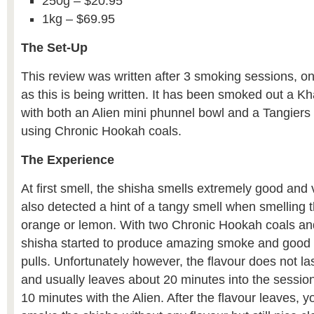
250g – $20.95
1kg – $69.95
The Set-Up
This review was written after 3 smoking sessions, on
as this is being written. It has been smoked out a 
with both an Alien mini phunnel bowl and a Tangiers
using Chronic Hookah coals.
The Experience
At first smell, the shisha smells extremely good and 
also detected a hint of a tangy smell when smelling
orange or lemon. With two Chronic Hookah coals and 
shisha started to produce amazing smoke and good f
pulls. Unfortunately however, the flavour does not la
and usually leaves about 20 minutes into the session
10 minutes with the Alien. After the flavour leaves, 