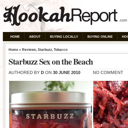
HOME
ABOUT
BUYING LOCALLY
BUYING ONLINE
HO
Home
»
Reviews
,
Starbuzz
,
Tobacco
Starbuzz Sex on the Beach
AUTHORED BY
D
ON
30 JUNE 2010
NO COMMENT