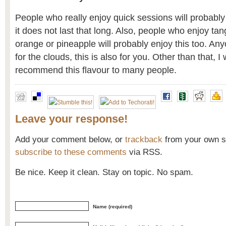
People who really enjoy quick sessions will probably 
it does not last that long. Also, people who enjoy ta
orange or pineapple will probably enjoy this too. Anyo
for the clouds, this is also for you. Other than that, I
recommend this flavour to many people.
Leave your response!
Add your comment below, or
trackback
from your own si
subscribe to these comments
via RSS.
Be nice. Keep it clean. Stay on topic. No spam.
Name (required)