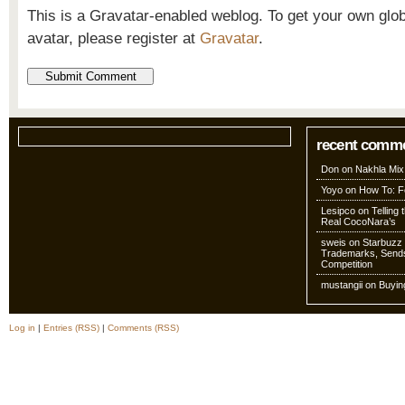
This is a Gravatar-enabled weblog. To get your own glo
avatar, please register at
Gravatar
.
recent comm
Don
on
Nakhla Mix
Yoyo
on
How To: Fo
Lesipco
on
Telling
Real CocoNara’s
sweis
on
Starbuzz 
Trademarks, Sends
Competition
mustangii
on
Buyin
Log in
|
Entries (RSS)
|
Comments (RSS)