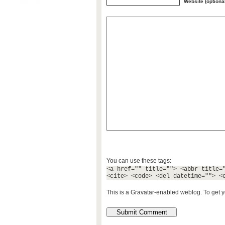
Website (optiona
You can use these tags:
<a href="" title=""> <abbr title=
<cite> <code> <del datetime=""> <
This is a Gravatar-enabled weblog. To get y