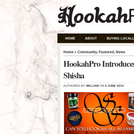
HOME
ABOUT
BUYING LOCALL
Home
»
Community
,
Featured
,
News
HookahPro Introduces
Shisha
AUTHORED BY
WILLIAM
ON
4 JUNE 2010