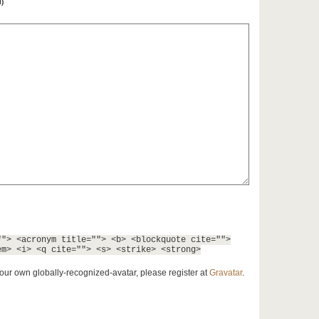
l)
""> <acronym title=""> <b> <blockquote cite="">
em> <i> <q cite=""> <s> <strike> <strong>
our own globally-recognized-avatar, please register at
Gravatar
.