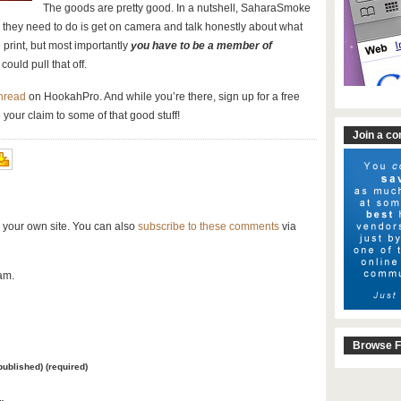
The goods are pretty good. In a nutshell, SaharaSmoke
ll they need to do is get on camera and talk honestly about what
 print, but most importantly
you have to be a member of
could pull that off.
thread
on HookahPro. And while you’re there, sign up for a free
 your claim to some of that good stuff!
Join a c
 your own site. You can also
subscribe to these comments
via
am.
Browse F
 published) (required)