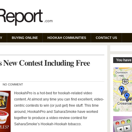
Y
BUYING ONLINE
HOOKAH COMMUNITIES
CONTACT US
 New Contest Including Free
You have 
NO COMMENT
HookahPro is a hot-bed for hookah-related video
content. At almost any time you can find excellent, video-
centric contests to win (or just get) free stuff. This time
around, HookahPro and SaharaSmoke have worked
together to produce a video-review contest for
SaharaSmoke’s Hookah-Hookah tobacco.