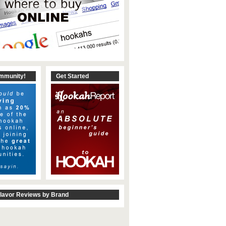
ommunity!
Get Started
lavor Reviews by Brand