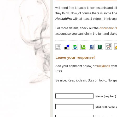
will send free tobacco to contestants and a
they think. Now, of course there is some fine
HookahPro
with at least
1
video. I think you 
For more details, check out the
discussion 
account so you can join in the fun and stake
Leave your response!
Add your comment below, or
trackback
from
RSS.
Be nice. Keep it clean. Stay on topic. No sp
Name (required)
Mail (will not be