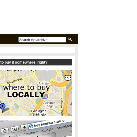
to buy it somewhere, right?