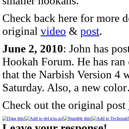
smaller hookahs.
Check back here for more d
original
video
&
post
.
June 2, 2010
: John has pos
Hookah Forum. He has ran o
that the Narbish Version 4 
Saturday. Also, a new colo
Check out the original post
Leave your response!