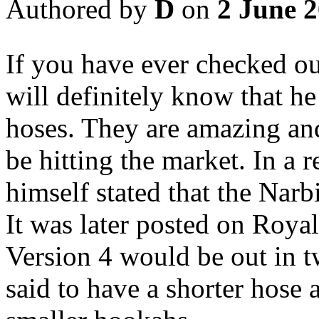
Authored by
D
on
2 June 
If you have ever checked o
will definitely know that h
hoses. They are amazing and
be hitting the market. In a
himself stated that the Narb
It was later posted on Roy
Version 4 would be out in 
said to have a shorter hose