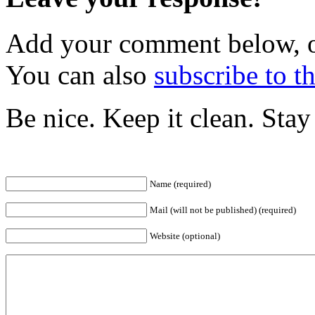
Add your comment below, 
You can also
subscribe to 
Be nice. Keep it clean. Sta
Name (required)
Mail (will not be published) (required)
Website (optional)