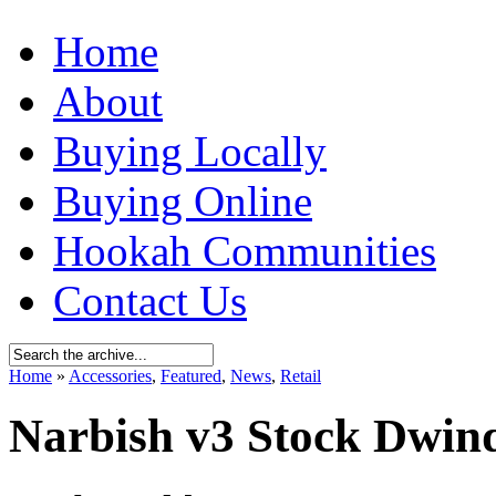
Home
About
Buying Locally
Buying Online
Hookah Communities
Contact Us
Home
»
Accessories
,
Featured
,
News
,
Retail
Narbish v3 Stock Dwind