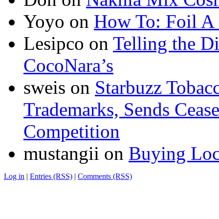
Yoyo
on
How To: Foil A
Lesipco
on
Telling the D
CocoNara’s
sweis
on
Starbuzz Tobacc
Trademarks, Sends Cease 
Competition
mustangii
on
Buying Loc
Log in
|
Entries (RSS)
|
Comments (RSS)