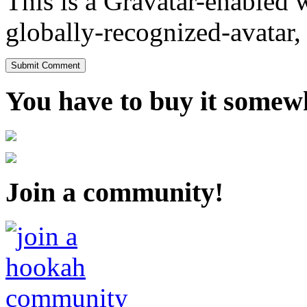
This is a Gravatar-enabled
globally-recognized-avatar, 
You have to buy it somewh
Join a community!