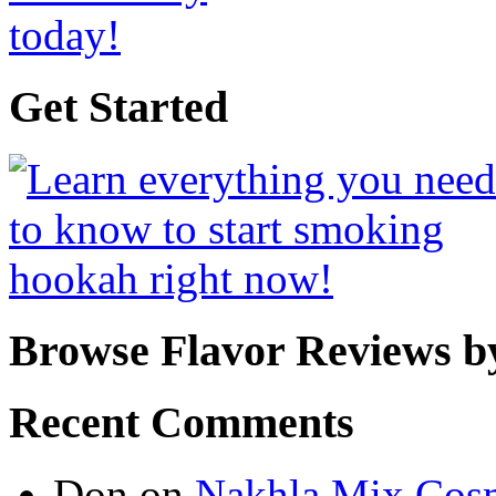
Get Started
Browse Flavor Reviews b
Recent Comments
Don
on
Nakhla Mix Cos