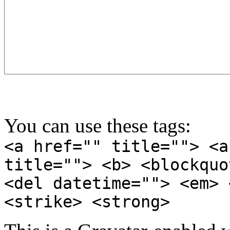
You can use these tags:
<a href="" title=""> <a
title=""> <b> <blockquo
<del datetime=""> <em> 
<strike> <strong>