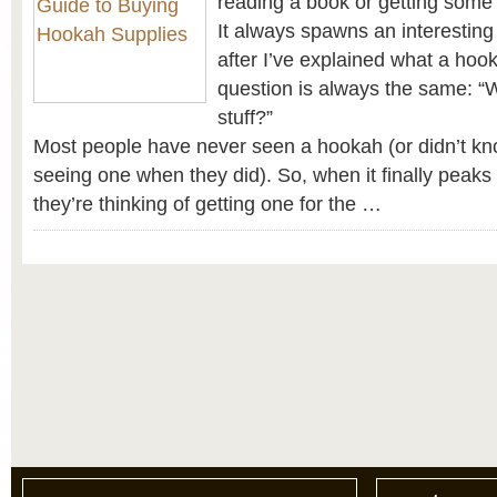
reading a book or getting some 
It always spawns an interesting
after I’ve explained what a hooka
question is always the same: “
stuff?”
Most people have never seen a hookah (or didn’t kn
seeing one when they did). So, when it finally peaks 
they’re thinking of getting one for the …