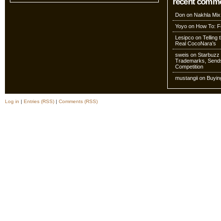
recent comm
Don
on
Nakhla Mix
Yoyo
on
How To: Fo
Lesipco
on
Telling
Real CocoNara’s
sweis
on
Starbuzz 
Trademarks, Sends
Competition
mustangii
on
Buyin
Log in
|
Entries (RSS)
|
Comments (RSS)