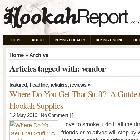
HOME
ABOUT
BUYING LOCALLY
BUYING ONLINE
HO
Home
» Archive
Articles tagged with: vendor
,
,
,
»
featured
headline
retailers
reviews
Where Do You Get That Stuff?: A Guide 
Hookah Supplies
[12 May 2010 |
No Comment
| ]
I love to smoke. I do it all the t
friends or relatives will stop b