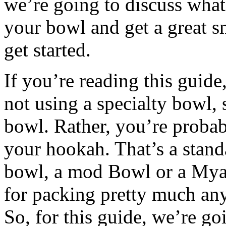
we’re going to discuss what 
your bowl and get a great sm
get started.
If you’re reading this guide
not using a specialty bowl,
bowl. Rather, you’re probab
your hookah. That’s a stand
bowl, a mod Bowl or a Mya b
for packing pretty much any
So, for this guide, we’re 