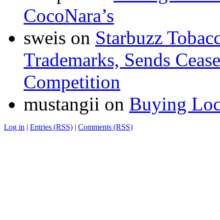
CocoNara’s
sweis
on
Starbuzz Tobacc
Trademarks, Sends Cease 
Competition
mustangii
on
Buying Loc
Log in
|
Entries (RSS)
|
Comments (RSS)