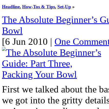
Headline
,
How-Tos & Tips
,
Set-Up
»
The Absolute Beginner’s Gu
Bowl
[6 Jun 2010 |
One Commen
First we talked about the b
we got into the gritty detai