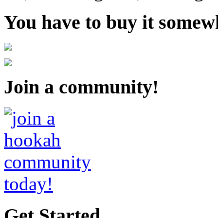
You have to buy it somewh
Join a community!
Get Started