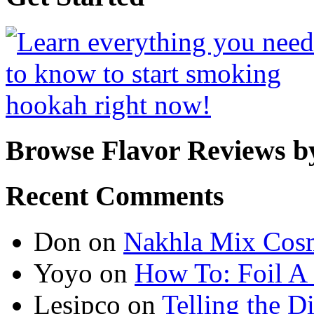
Browse Flavor Reviews b
Recent Comments
Don
on
Nakhla Mix Cos
Yoyo
on
How To: Foil A
Lesipco
on
Telling the D