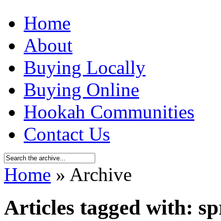
Home
About
Buying Locally
Buying Online
Hookah Communities
Contact Us
Home
» Archive
Articles tagged with: sp