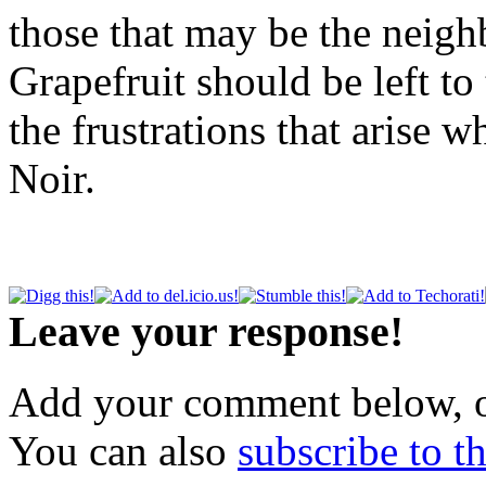
those that may be the neig
Grapefruit should be left t
the frustrations that arise 
Noir.
Leave your response!
Add your comment below, 
You can also
subscribe to 