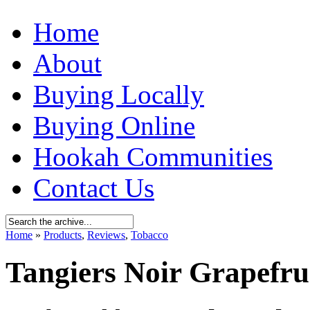
Home
About
Buying Locally
Buying Online
Hookah Communities
Contact Us
Home
»
Products
,
Reviews
,
Tobacco
Tangiers Noir Grapefru