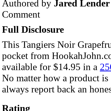
Authored by
Jared Lender
Comment
Full Disclosure
This Tangiers Noir Grapefru
pocket from HookahJohn.co
available for $14.95 in a
25
No matter how a product is
always report back an hones
Rating