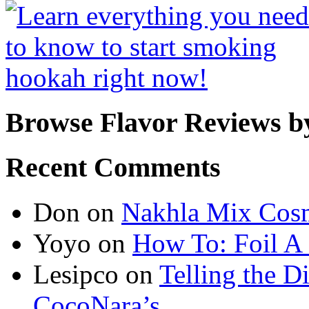
Browse Flavor Reviews b
Recent Comments
Don
on
Nakhla Mix Cos
Yoyo
on
How To: Foil A
Lesipco
on
Telling the D
CocoNara’s