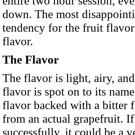
entire two hour session, ev
down. The most disappointing
tendency for the fruit flavor
flavor.
The Flavor
The flavor is light, airy, an
flavor is spot on to its name
flavor backed with a bitter 
from an actual grapefruit. 
successfully, it could be a 