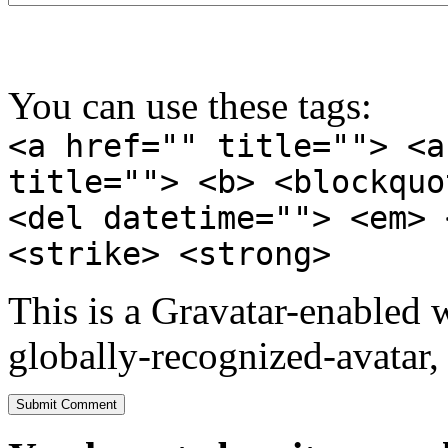
You can use these tags:
<a href="" title=""> <a
title=""> <b> <blockquo
<del datetime=""> <em> 
<strike> <strong>
This is a Gravatar-enabled
globally-recognized-avatar, 