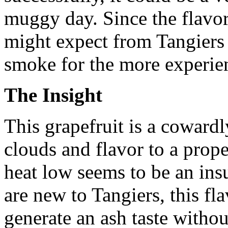
muggy day. Since the flavor
might expect from Tangiers
smoke for the more experie
The Insight
This grapefruit is a cowardly
clouds and flavor to a prop
heat low seems to be an ins
are new to Tangiers, this fla
generate an ash taste witho