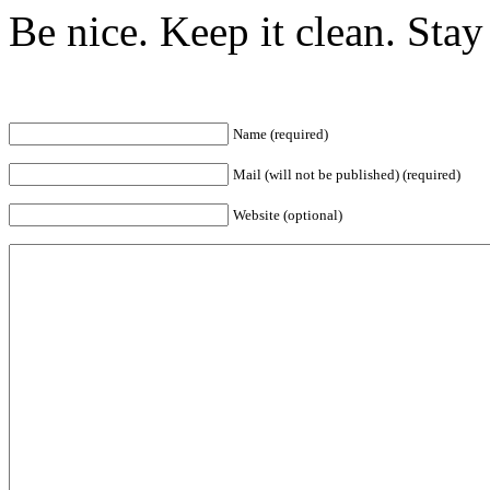
Be nice. Keep it clean. Sta
Name (required)
Mail (will not be published) (required)
Website (optional)