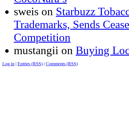
sweis
on
Starbuzz Tobacc
Trademarks, Sends Cease 
Competition
mustangii
on
Buying Loc
Log in
|
Entries (RSS)
|
Comments (RSS)