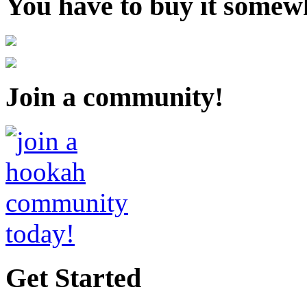
You have to buy it somewh
Join a community!
Get Started