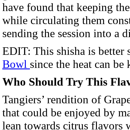
have found that keeping the
while circulating them cons
sending the session into a d
EDIT: This shisha is better 
Bowl
since the heat can be 
Who Should Try This Fla
Tangiers’ rendition of Grape
that could be enjoyed by ma
lean towards citrus flavors w