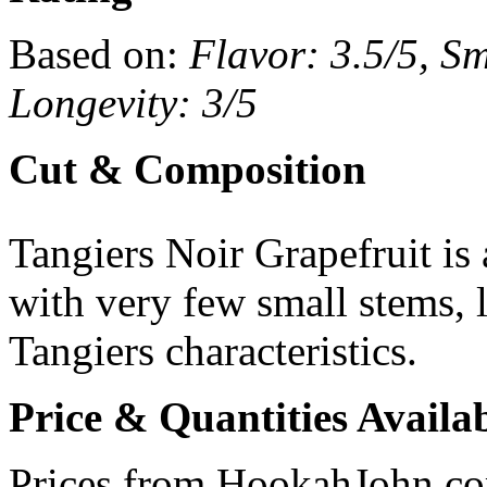
Based on:
Flavor: 3.5/5, Sm
Longevity: 3/5
Cut & Composition
Tangiers Noir Grapefruit is
with very few small stems, l
Tangiers characteristics.
Price & Quantities Availa
Prices from HookahJohn.c