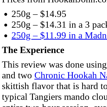
250g – $14.95
250g – $14.31 in a 3 pac
250g – $11.99 in a Madn
The Experience
This review was done usin
and two
Chronic Hookah Na
skittish flavor that is hard 
typical Tangiers mando clou