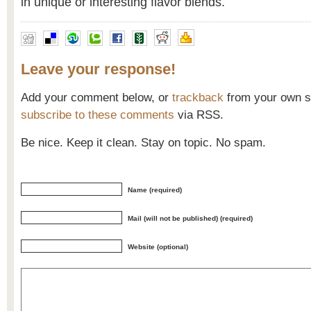
in unique or interesting flavor blends.
Leave your response!
Add your comment below, or
trackback
from your own si
subscribe to these comments
via RSS.
Be nice. Keep it clean. Stay on topic. No spam.
Name (required)
Mail (will not be published) (required)
Website (optional)