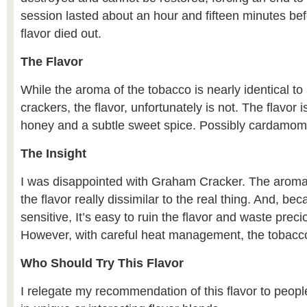
session lasted about an hour and fifteen minutes b
flavor died out.
The Flavor
While the aroma of the tobacco is nearly identical t
crackers, the flavor, unfortunately is not. The flavor 
honey and a subtle sweet spice. Possibly cardamom
The Insight
I was disappointed with Graham Cracker. The aroma
the flavor really dissimilar to the real thing. And, be
sensitive, It’s easy to ruin the flavor and waste preci
However, with careful heat management, the tobacco 
Who Should Try This Flavor
I relegate my recommendation of this flavor to peopl