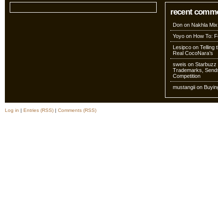
recent comm
Don
on
Nakhla Mix
Yoyo
on
How To: Fo
Lesipco
on
Telling
Real CocoNara’s
sweis
on
Starbuzz 
Trademarks, Sends
Competition
mustangii
on
Buyin
Log in
|
Entries (RSS)
|
Comments (RSS)