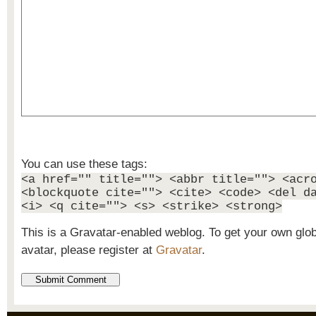
You can use these tags:
<a href="" title=""> <abbr title=""> <acr
<blockquote cite=""> <cite> <code> <del d
<i> <q cite=""> <s> <strike> <strong>
This is a Gravatar-enabled weblog. To get your own glo
avatar, please register at
Gravatar
.