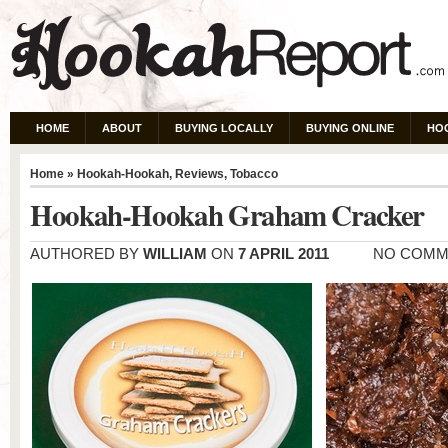
HOME
ABOUT
BUYING LOCALLY
BUYING ONLINE
HO
Home
»
Hookah-Hookah
,
Reviews
,
Tobacco
Hookah-Hookah Graham Cracker
AUTHORED BY
WILLIAM
ON
7 APRIL 2011
NO COMM