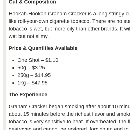
Cut & Composition
Hookah-Hookah Graham Cracker is a long stringy c
like roll-your-own cigarette tobacco. There are no s
tobacco is wet, but more oily than other brands. It wi
wet but not slimy.
Price & Quantities Available
One Shot – $1.10
50g – $3.25
250g – $14.95
1kg – $47.95
The Experience
Graham Cracker began smoking after about 10 minu
about 15 minutes before the richest flavor and smok
tobacco is very sensitive to heat. If overheated, the f
destroyed and cannot be restored, forcing an end to