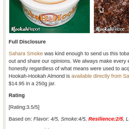
Full Disclosure
Sahara Smoke
was kind enough to send us this tobacc
out and share our opinions. We always make every ef
honestly regardless of what means were used to acq
Hookah-Hookah Almond is
available directly from 
$14.95 in a 250g jar.
Rating
[Rating:3.5/5]
Based on:
Flavor: 4/5, Smoke:4/5,
Resilience:2/5
, 