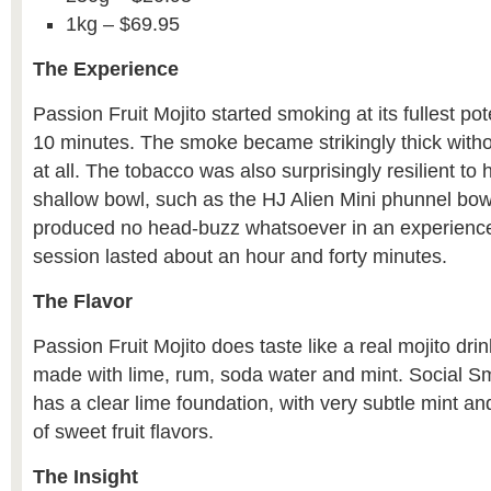
1kg – $69.95
The Experience
Passion Fruit Mojito started smoking at its fullest pote
10 minutes. The smoke became strikingly thick withou
at all. The tobacco was also surprisingly resilient to 
shallow bowl, such as the HJ Alien Mini phunnel bo
produced no head-buzz whatsoever in an experienc
session lasted about an hour and forty minutes.
The Flavor
Passion Fruit Mojito does taste like a real mojito drin
made with lime, rum, soda water and mint. Social Sm
has a clear lime foundation, with very subtle mint an
of sweet fruit flavors.
The Insight