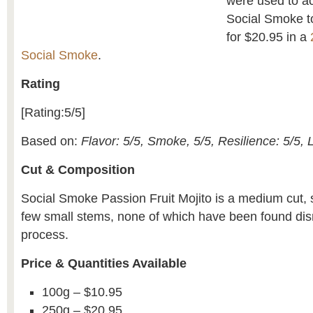
were used to ac
Social Smoke to
for $20.95 in a
Social Smoke
.
Rating
[Rating:5/5]
Based on:
Flavor: 5/5, Smoke, 5/5, Resilience: 5/5, 
Cut & Composition
Social Smoke Passion Fruit Mojito is a medium cut, 
few small stems, none of which have been found disr
process.
Price & Quantities Available
100g – $10.95
250g – $20.95