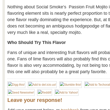
Nothing about Social Smoke’s Passion Fruit Mojito 
flavoring element sits is nearly perfect proportion to 
one flavor really dominating the experience. But, at t
does not becoming an ambiguous hodgepodge of fla
very much like a real, specialty mojito.
Who Should Try This Flavor
Fans of unique and interesting fruit flavors will proba
one. Fans of lime flavors will also probably find this o
flavor is also very accommodating, by not being too 
this one will also probably be a great party favorite.
Leave your response!