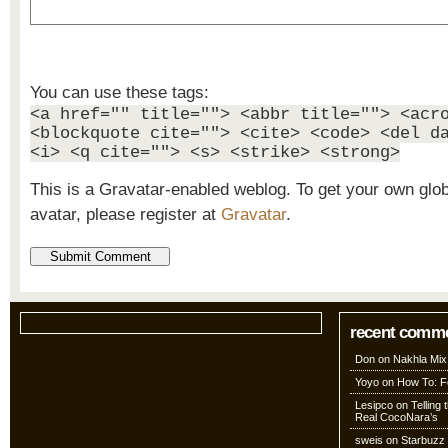
You can use these tags:
<a href="" title=""> <abbr title=""> <acr
<blockquote cite=""> <cite> <code> <del d
<i> <q cite=""> <s> <strike> <strong>
This is a Gravatar-enabled weblog. To get your own glo
avatar, please register at
Gravatar
.
recent comm
Don
on
Nakhla Mix
Yoyo
on
How To: Fo
Lesipco
on
Telling
Real CocoNara’s
sweis
on
Starbuzz 