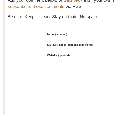
Add your comment below, or
trackback
from your own si
subscribe to these comments
via RSS.
Be nice. Keep it clean. Stay on topic. No spam.
Name (required)
Mail (will not be published) (required)
Website (optional)