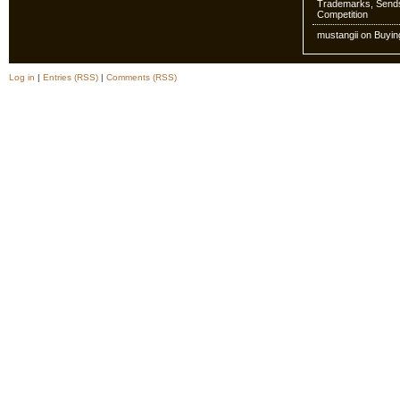
Trademarks, Sends
Competition
mustangii
on
Buyin
Log in
|
Entries (RSS)
|
Comments (RSS)