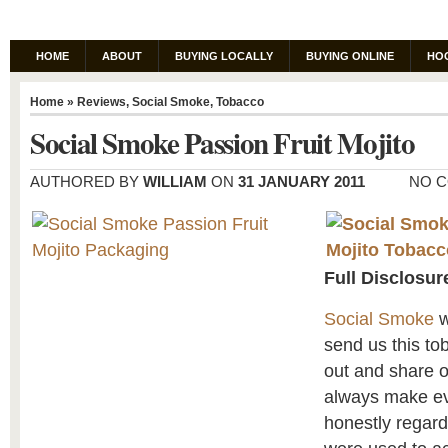
HOME
ABOUT
BUYING LOCALLY
BUYING ONLINE
HO
Home
»
Reviews
,
Social Smoke
,
Tobacco
Social Smoke Passion Fruit Mojito
AUTHORED BY
WILLIAM
ON
31 JANUARY 2011
NO 
Full Disclosur
Social Smoke
w
send us this tob
out and share 
always make eve
honestly regar