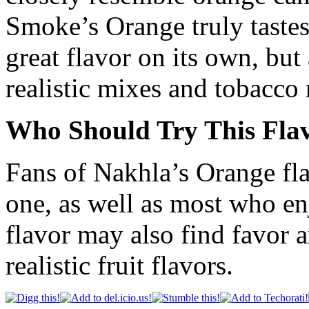
Smoke’s Orange truly tastes
great flavor on its own, but
realistic mixes and tobacco 
Who Should Try This Fla
Fans of Nakhla’s Orange flav
one, as well as most who en
flavor may also find favor
realistic fruit flavors.