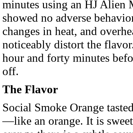
minutes using an HJ Alien 
showed no adverse behavior
changes in heat, and overhe
noticeably distort the flavo
hour and forty minutes bef
off.
The Flavor
Social Smoke Orange tasted
—like an orange. It is sweet 