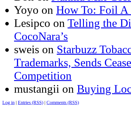
Yoyo
on
How To: Foil A
Lesipco
on
Telling the D
CocoNara’s
sweis
on
Starbuzz Tobacc
Trademarks, Sends Cease 
Competition
mustangii
on
Buying Loc
Log in
|
Entries (RSS)
|
Comments (RSS)