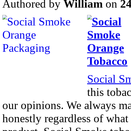
Authored by
William
on
2
Social S
this tobac
our opinions. We always ma
honestly regardless of what