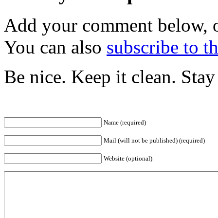
Add your comment below, 
You can also
subscribe to 
Be nice. Keep it clean. Sta
Name (required)
Mail (will not be published) (required)
Website (optional)