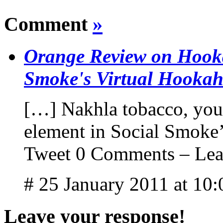
Comment
»
Orange Review on Hooka
Smoke's Virtual Hooka
[…] Nakhla tobacco, you w
element in Social Smoke’
Tweet 0 Comments – Lea
# 25 January 2011 at 10
Leave your response!