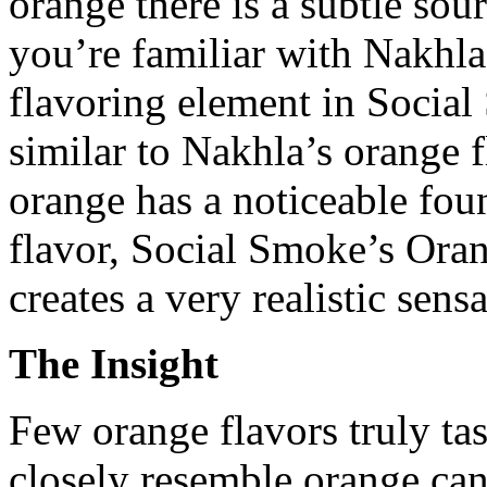
orange there is a subtle sour
you’re familiar with Nakhla 
flavoring element in Social
similar to Nakhla’s orange 
orange has a noticeable fou
flavor, Social Smoke’s Ora
creates a very realistic sensa
The Insight
Few orange flavors truly ta
closely resemble orange can