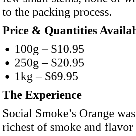
to the packing process.
Price & Quantities Availa
100g – $10.95
250g – $20.95
1kg – $69.95
The Experience
Social Smoke’s Orange wast
richest of smoke and flavor w