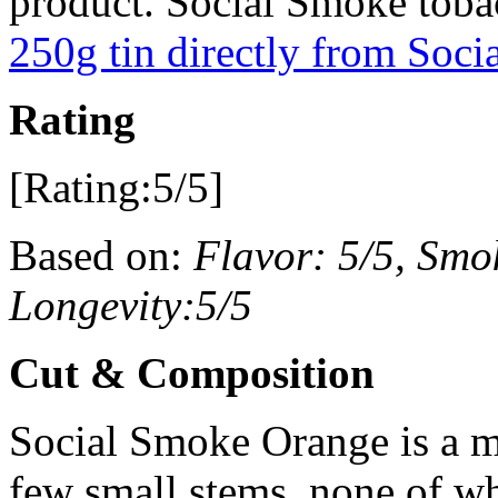
product. Social Smoke tobac
250g tin directly from Soc
Rating
[Rating:5/5]
Based on:
Flavor: 5/5, Smok
Longevity:5/5
Cut & Composition
Social Smoke Orange is a m
few small stems, none of w