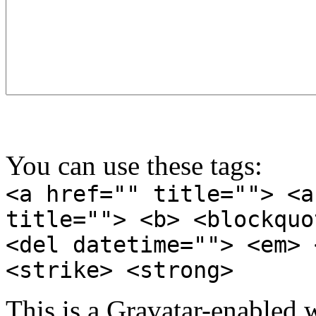
You can use these tags:
<a href="" title=""> <a
title=""> <b> <blockquo
<del datetime=""> <em> 
<strike> <strong>
This is a Gravatar-enabled