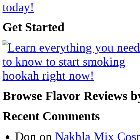
Get Started
Browse Flavor Reviews b
Recent Comments
Don
on
Nakhla Mix Cos