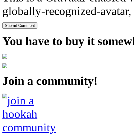
globally-recognized-avatar, 
You have to buy it somewh
Join a community!