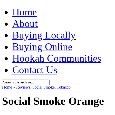
Home
About
Buying Locally
Buying Online
Hookah Communities
Contact Us
Home
»
Reviews
,
Social Smoke
,
Tobacco
Social Smoke Orange