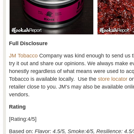
Full Disclosure
JM Tobacco
Company was kind enough to send us thi
try it out and share our opinions. We always make ev
honestly regardless of what means were used to acq
Tobacco is available locally. Use the
store locator
on
retailer close to you. JM’s may also be available onl
vendors.
Rating
[Rating:4/5]
Based on:
Flavor: 4.5/5, Smoke:4/5, Resilience: 4.5/