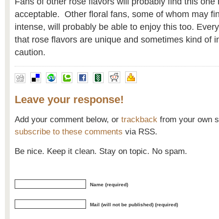
Fans of other rose flavors will probably find this on
acceptable. Other floral fans, some of whom may fin
intense, will probably be able to enjoy this too. Ev
that rose flavors are unique and sometimes kind of i
caution.
Leave your response!
Add your comment below, or
trackback
from your own si
subscribe to these comments
via RSS.
Be nice. Keep it clean. Stay on topic. No spam.
Name (required)
Mail (will not be published) (required)