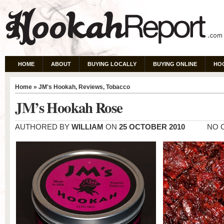
HOME
ABOUT
BUYING LOCALLY
BUYING ONLINE
HO
Home
»
JM's Hookah
,
Reviews
,
Tobacco
JM’s Hookah Rose
AUTHORED BY
WILLIAM
ON
25 OCTOBER 2010
NO 