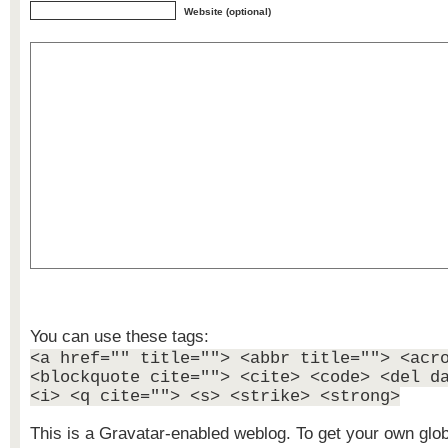
Website (optional)
You can use these tags:
<a href="" title=""> <abbr title=""> <acr
<blockquote cite=""> <cite> <code> <del d
<i> <q cite=""> <s> <strike> <strong>
This is a Gravatar-enabled weblog. To get your own glo