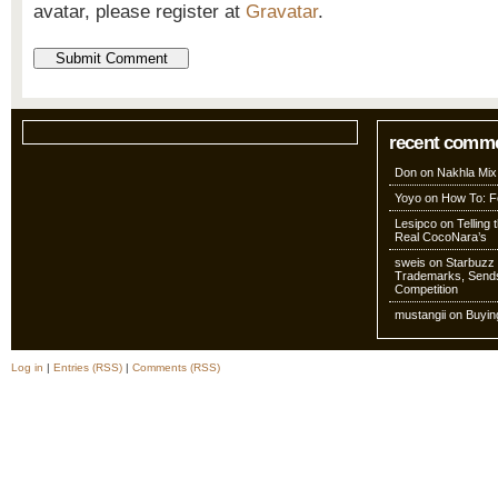
avatar, please register at
Gravatar
.
recent comm
Don
on
Nakhla Mix
Yoyo
on
How To: Fo
Lesipco
on
Telling
Real CocoNara’s
sweis
on
Starbuzz 
Trademarks, Sends
Competition
mustangii
on
Buyin
Log in
|
Entries (RSS)
|
Comments (RSS)