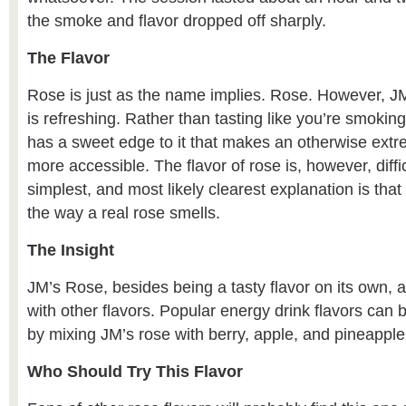
the smoke and flavor dropped off sharply.
The Flavor
Rose is just as the name implies. Rose. However, JM
is refreshing. Rather than tasting like you’re smoking 
has a sweet edge to it that makes an otherwise extr
more accessible. The flavor of rose is, however, diffi
simplest, and most likely clearest explanation is that
the way a real rose smells.
The Insight
JM’s Rose, besides being a tasty flavor on its own, 
with other flavors. Popular energy drink flavors ca
by mixing JM’s rose with berry, apple, and pineapple 
Who Should Try This Flavor