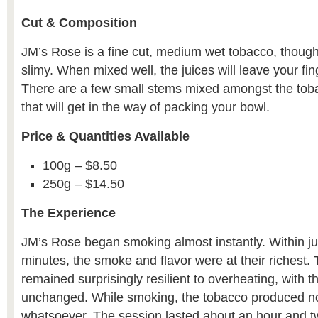
Cut & Composition
JM’s Rose is a fine cut, medium wet tobacco, though 
slimy. When mixed well, the juices will leave your fi
There are a few small stems mixed amongst the tob
that will get in the way of packing your bowl.
Price & Quantities Available
100g – $8.50
250g – $14.50
The Experience
JM’s Rose began smoking almost instantly. Within ju
minutes, the smoke and flavor were at their richest.
remained surprisingly resilient to overheating, with t
unchanged. While smoking, the tobacco produced n
whatsoever. The session lasted about an hour and t