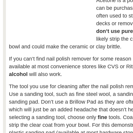
Acetone is a po
can be purchase
often used to st
decks or remov
don’t use pur
likely strip the
bowl and could make the ceramic or clay brittle.
If you can’t find nail polish remover for some reason 
available at most convenience stores like CVS or Ri
alcohol
will also work.
The tool you use for cleaning after the nail polish re
Use a sanding tool, such as fine steel wool, a sandi
sanding pad. Don’t use a Brillow Pad as they are ofte
which will just be an added headache that doesn’t 
selecting a sanding tool, choose only
fine
tools. Coar
strip the clear coat from your bowl. For this demonst
plastic sanding pad (available at most hardware store