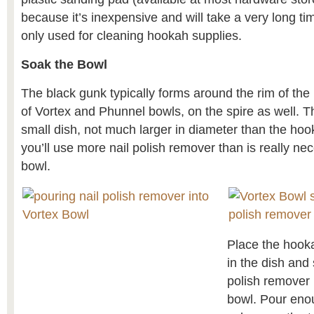
because it’s inexpensive and will take a very long t
only used for cleaning hookah supplies.
Soak the Bowl
The black gunk typically forms around the rim of the
of Vortex and Phunnel bowls, on the spire as well. Th
small dish, not much larger in diameter than the h
you’ll use more nail polish remover than is really ne
bowl.
Place the hook
in the dish and 
polish remover 
bowl. Pour enou