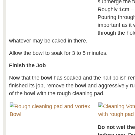
submerge the to
Roughly 1cm – 
Pouring through
important as it w
through the hol
whatever may be caked in there.
Allow the bowl to soak for 3 to 5 minutes.
Finish the Job
Now that the bowl has soaked and the nail polish re
finished its job, remove the bowl and aggressively r
of the bowl with the rough cleaning pad.
Do not wet th