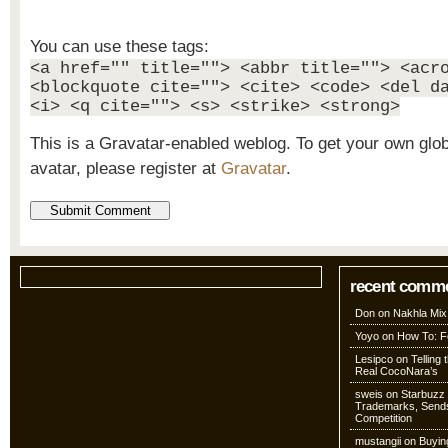
You can use these tags:
<a href="" title=""> <abbr title=""> <acr
<blockquote cite=""> <cite> <code> <del d
<i> <q cite=""> <s> <strike> <strong>
This is a Gravatar-enabled weblog. To get your own glo
avatar, please register at
Gravatar
.
recent comm
Don
on
Nakhla Mix
Yoyo
on
How To: Fo
Lesipco
on
Telling
Real CocoNara’s
sweis
on
Starbuzz 
Trademarks, Sends
Competition
mustangii
on
Buyin