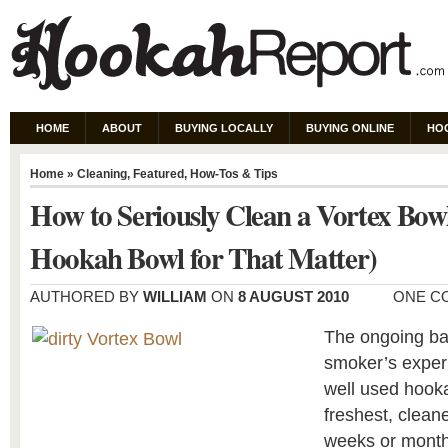
HOME
ABOUT
BUYING LOCALLY
BUYING ONLINE
HO
Home
»
Cleaning
,
Featured
,
How-Tos & Tips
How to Seriously Clean a Vortex Bow
Hookah Bowl for That Matter)
AUTHORED BY
WILLIAM
ON
8 AUGUST 2010
ONE C
The ongoing ba
smoker’s experi
well used hooka
freshest, cleane
weeks or months