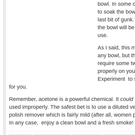
bowl. In some 
to soak the bow
last bit of gunk
the bowl will b
use.
As I said, this 
any bowl, but 
require some tw
properly on you
Experiment to 
for you.
Remember, acetone is a powerful chemical. It
could
used improperly. The safest bet is to use a diluted ve
polish remover which is fairly mild (after all, women pu
In any case, enjoy a clean bowl and a fresh smoke!