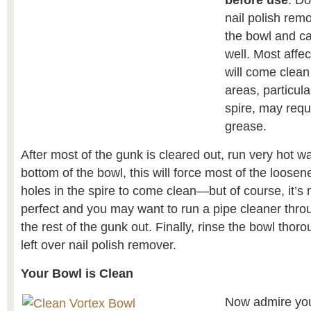
before use
. Do
nail polish rem
the bowl and ca
well. Most affe
will come clean
areas, particula
spire, may requi
grease.
After most of the gunk is cleared out, run very hot w
bottom of the bowl, this will force most of the loose
holes in the spire to come clean—but of course, it’s 
perfect and you may want to run a pipe cleaner throu
the rest of the gunk out. Finally, rinse the bowl thoro
left over nail polish remover.
Your Bowl is Clean
Now admire you