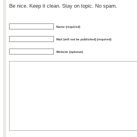
Be nice. Keep it clean. Stay on topic. No spam.
Name (required)
Mail (will not be published) (required)
Website (optional)