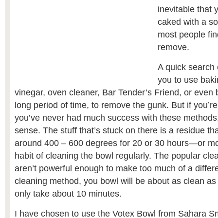
inevitable that 
caked with a so
most people fin
remove.
A quick search o
you to use baki
vinegar, oven cleaner, Bar Tender’s Friend, or even b
long period of time, to remove the gunk. But if you’re
you’ve never had much success with these method
sense. The stuff that’s stuck on there is a residue th
around 400 – 600 degrees for 20 or 30 hours—or more
habit of cleaning the bowl regularly. The popular cl
aren’t powerful enough to make too much of a differe
cleaning method, you bowl will be about as clean as it 
only take about 10 minutes.
I have chosen to use the Votex Bowl from Sahara S