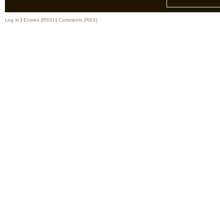
Log in
|
Entries (RSS)
|
Comments (RSS)