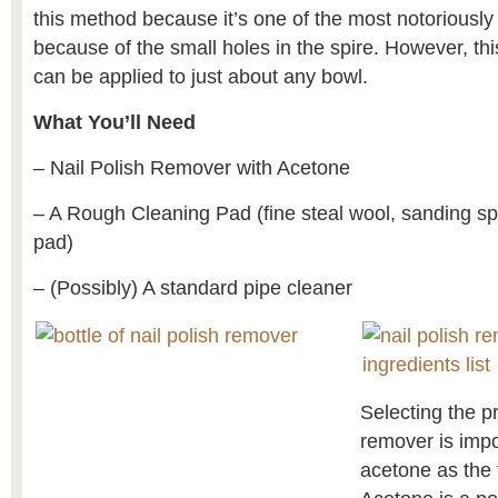
this method because it’s one of the most notoriously d
because of the small holes in the spire. However, th
can be applied to just about any bowl.
What You’ll Need
– Nail Polish Remover with Acetone
– A Rough Cleaning Pad (fine steal wool, sanding sp
pad)
– (Possibly) A standard pipe cleaner
Selecting the pr
remover is impo
acetone as the f