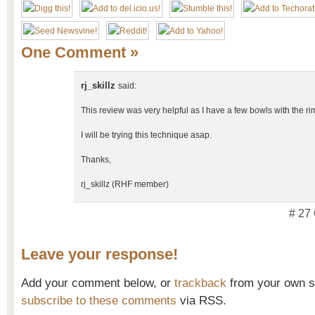
One Comment
»
rj_skillz
said:
This review was very helpful as I have a few bowls with the rims
I will be trying this technique asap.
Thanks,
rj_skillz (RHF member)
# 27
Leave your response!
Add your comment below, or
trackback
from your own si
subscribe to these comments
via RSS.